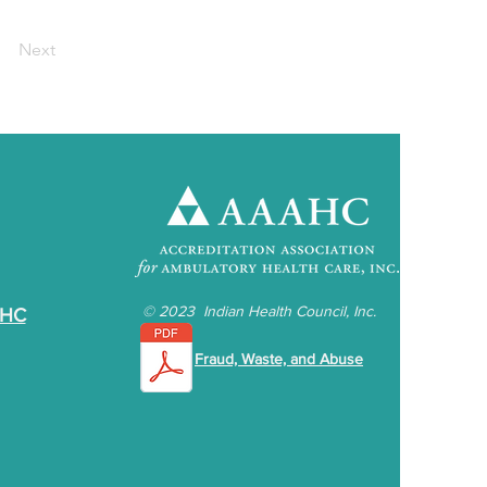
Next
©
2023 Indian Health Council, Inc.
IHC
Fraud, Waste, and Abuse