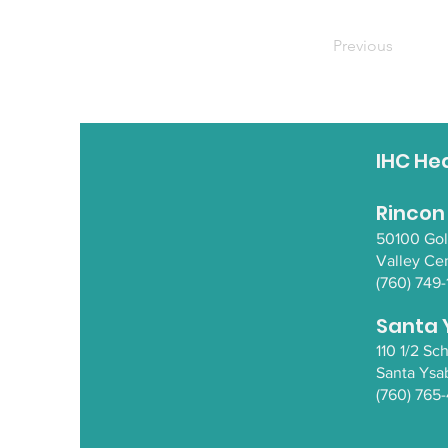
Previous
IHC He
Rincon
50100 Go
Valley Ce
(760) 749-
Santa 
110 1/2 S
Santa Y
sa
(760) 765