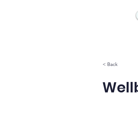
< Back
Wellb