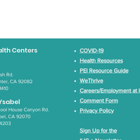
alth Centers
COVID-19
Health Resources
PEI Resource Guide
lsh Rd.
WeThrive
nter, CA 92082
1410
Careers/Employment at 
Ysabel
Comment Form
chool House Canyon Rd.
Privacy Policy
bel
, CA 92070
-4203
Sign Up for the