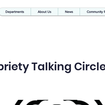
Departments
About Us
News
Community 
riety Talking Circl