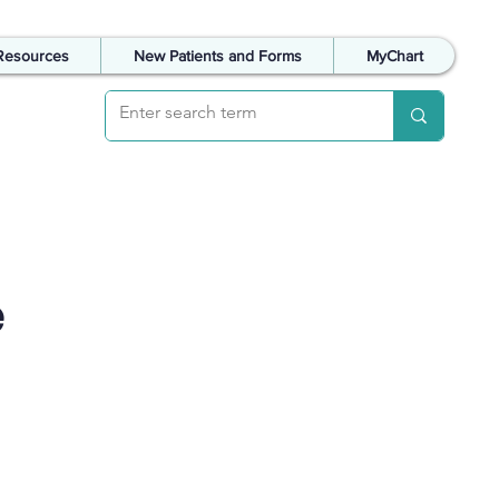
Resources
New Patients and Forms
MyChart
e