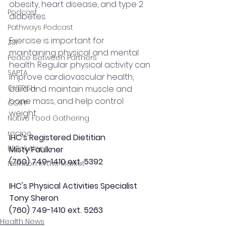
obesity, heart disease, and type 2 
Podcast
diabetes.
Pathways Podcast
Exercise is important for 
ZSI
maintaining physical and mental 
Peace Between Partners
health. Regular physical activity can 
SAPTA
improve cardiovascular health, 
CHERISH
build and maintain muscle and 
bone mass, and help control 
COIPP
weight.
Native Food Gathering
recipe
IHC's Registered Dietitian
REZolution
Misty Faulkner
(760) 749-1410 ext. 5392
Nutrition in the Market
IHC's Physical Activities Specialist
Tony Sheron
(760) 749-1410 ext. 5263
Health News