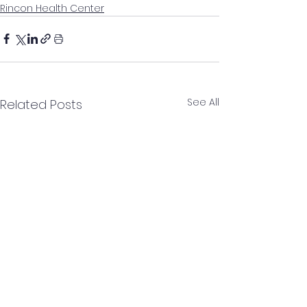
Rincon Health Center
See All
Related Posts