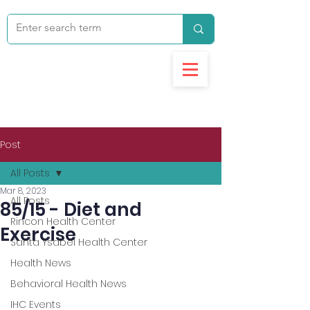
Post
All Posts
Mar 8, 2023
All Posts
85/15 - Diet and
Rincon Health Center
Exercise
Santa Ysabel Health Center
Health News
Behavioral Health News
IHC Events