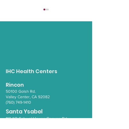
Opioid Awareness
Gender Inclus
Walk
Empowerment 
IHC Health Centers
Rincon
50100 Go
lsh Rd.
Valley Ce
nter, CA 92082
(760) 749-1410
Santa Ysabel
110 1/2 School House Canyon Rd.
Santa Y
sabel
, CA 92070