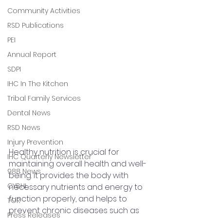
Community Activities
RSD Publications
PEI
Annual Report
SDPI
IHC In The Kitchen
Tribal Family Services
Dental News
RSD News
Injury Prevention
Healthy nutrition is crucial for 
IHC Quarterly Newsletter
maintaining overall health and well-
988 News
being. It provides the body with 
CYBHI
necessary nutrients and energy to 
function properly, and helps to 
TOR
prevent chronic diseases such as 
Press Releases