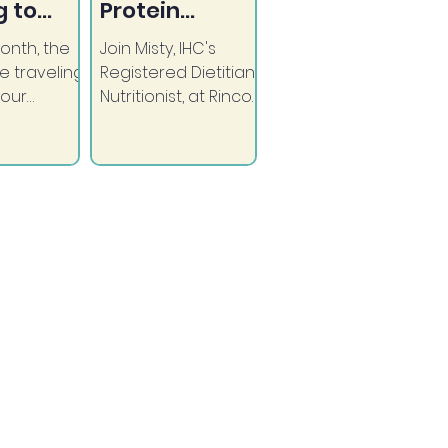
 to
Protein
GRANDE!
Snacks
onth, the
Join Misty, IHC's
e traveling
Registered Dietitian
 our
Nutritionist, at Rincon
m tribal
Market as she
ons to
shows us great
ose in need
ideas for quick, high
medical
protein snacks.
es.