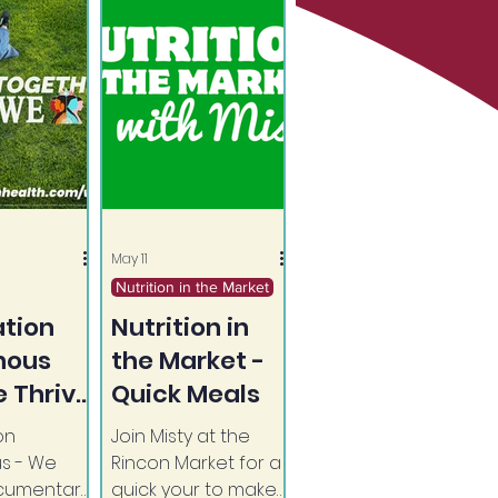
May 11
Nutrition in the Market
tion
Nutrition in
nous
the Market -
 Thrive
Quick Meals
on
Join Misty at the
pective
s - We
Rincon Market for a
ocumentary
quick your to make