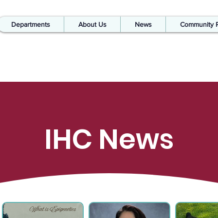
Departments
About Us
News
Community 
IHC News