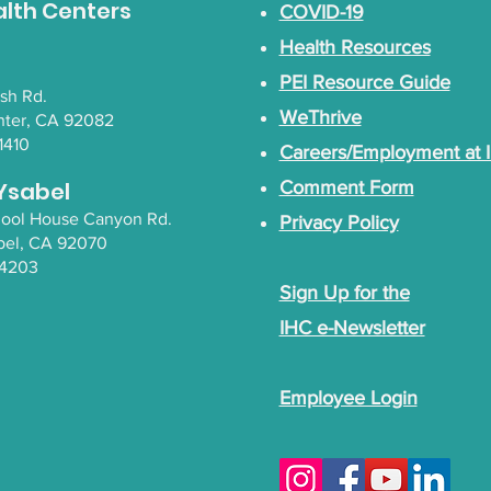
alth Centers
COVID-19
Health Resources
PEI Resource Guide
lsh Rd.
WeThrive
nter, CA 92082
1410
Careers/Employment at 
Ysabel
Comment Form
chool House Canyon Rd.
Privacy Policy
bel
, CA 92070
-4203
Sign Up for the
IHC e-Newsletter
Employee Login