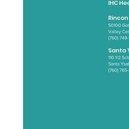
IHC He
Rincon
50100 Go
Valley Ce
(760) 749-
Santa 
110 1/2 S
Santa Y
sa
(760) 765