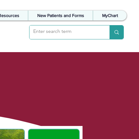
Resources
New Patients and Forms
MyChart