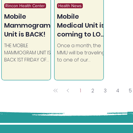
Rincon Health Center
Health News
Mobile
Mobile
Mammogram
Medical Unit is
Unit is BACK!
coming to LOS
COYOTES!
THE MOBILE
Once a month, the
MAMMOGRAM UNIT IS
MMU will be traveling
BACK 1ST FRIDAY OF
to one of our
THE MONTH
consortium tribal
BEGINNING MARCH 06,
reservations to
2026 ASK YOUR
assist those in need
PROVIDER TODAY FOR
of basic medical
1
2
3
4
5
A REFERRAL (REFERRAL
procedures.
IS REQUIRED) (in
conjunction with UC
San Diego)