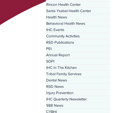
Rincon Health Center
Santa Ysabel Health Center
Health News
Behavioral Health News
IHC Events
Community Activities
RSD Publications
PEI
Annual Report
SDPI
IHC In The Kitchen
Tribal Family Services
Dental News
RSD News
Injury Prevention
IHC Quarterly Newsletter
988 News
CYBHI