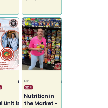
rily shot
quick meals: Salsa
d by
Chicken and Beef
 youth.
Taco Bowls.
Feb 13
s
SDPI
Nutrition in
 Unit is
the Market -