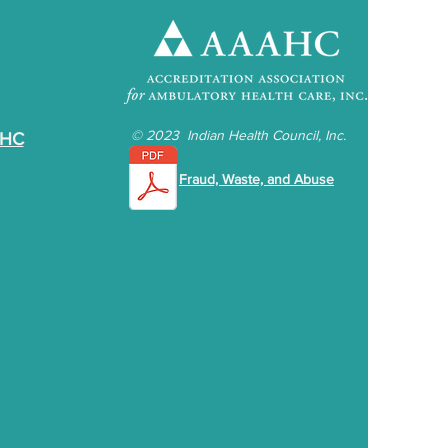
©
2023 Indian Health Council, Inc.
IHC
Fraud, Waste, and Abuse