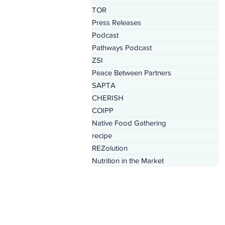
TOR
Press Releases
Podcast
Pathways Podcast
ZSI
Peace Between Partners
SAPTA
CHERISH
COIPP
Native Food Gathering
recipe
REZolution
Nutrition in the Market