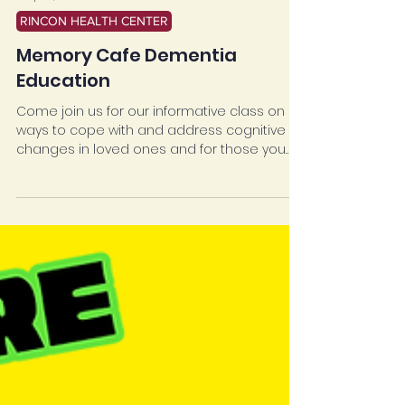
May 29, 2025
RINCON HEALTH CENTER
Memory Cafe Dementia
Education
Come join us for our informative class on
ways to cope with and address cognitive
changes in loved ones and for those you
care for. Have fun socializing and join us for
activities and healthy food!