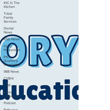
IHC In The
Kitchen
Tribal
Family
Services
Dental
News
RSD News
Injury
Prevention
IHC
Quarterly
Newsletter
988 News
CYBHI
TOR
Press
Releases
Podcast
Pathways