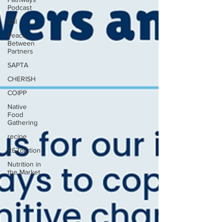
Podcast
ZSI
Peace
Between
Partners
SAPTA
CHERISH
COIPP
Native
Food
Gathering
recipe
REZolution
Nutrition in
the Market