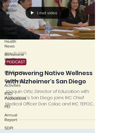
Rincon
Health
Center
Load video
Santa
Ysabel
Health
Center
Health
News
May 31, 2025
Behavioral
Health
PODCAST
News
Empowering Native Wellness
IHC Events
with Alzheimer's San Diego
Community
Activities
Joaquin Ortiz, Director of Education with
RSD
Alzheimer's San Diego joins IHC Chief
Publications
Medical Officer Dan Calac and IHC TEPOC
PEI
Project...
Annual
Report
SDPI