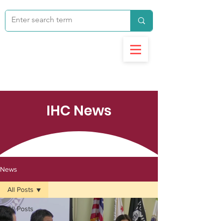
IHC News
News
All Posts
All Posts