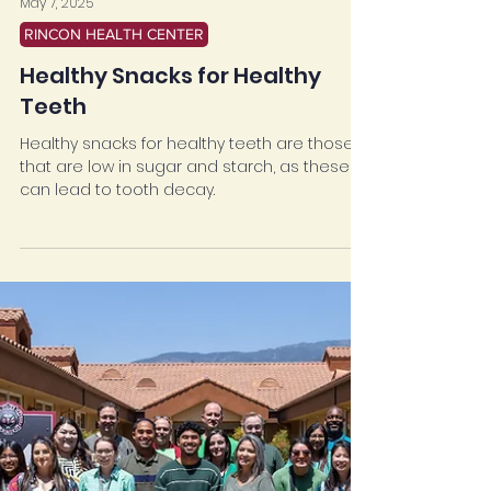
May 7, 2025
RINCON HEALTH CENTER
Healthy Snacks for Healthy
Teeth
Healthy snacks for healthy teeth are those
that are low in sugar and starch, as these
can lead to tooth decay.