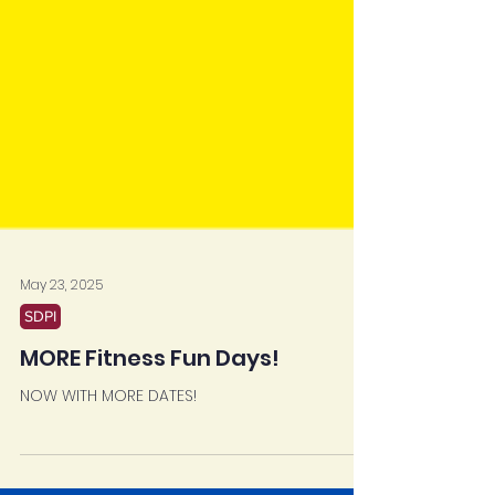
May 23, 2025
SDPI
MORE Fitness Fun Days!
NOW WITH MORE DATES!