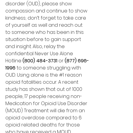
disorder (OUD), please show 
compassion and continue to show 
kindness; don’t forget to take care 
of yourself as well and reach out 
to someone who has been in this 
situation before to gain support 
and insight. Also, relay the 
confidential Never Use Alone 
Hotline 
(800) 484-3731
 or 
(877) 696-
1996
 to someone struggling with 
OUD. Using alone is the 
#1
 reason 
opioid fatalities occur. A recent 
study has shown that out of 1000 
people, 17 people receiving non-
Medication for Opioid Use Disorder 
(MOUD) Treatment will die from an 
opioid overdose compared to 6 
opioid related deaths for those 
who have received a MOUD 