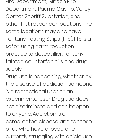
Fire Department/ Rincon Fire 
Department, Pauma Casino, Valley 
Center Sheriff Substation, and 
other first responder locations. The 
same locations may also have 
Fentanyl Testing Strips (FTS). FTS is a 
safer-using harm reduction 
practice to detect illicit fentanyl in 
tainted counterfeit pills and drug 
supply.  
Drug use is happening, whether by 
the disease of addiction, someone 
is a recreational user or, an 
experimental user. Drug use does 
not discriminate and can happen 
to anyone. Addiction is a 
complicated disease and to those 
of us who have a loved one 
currently struggling with opioid use 