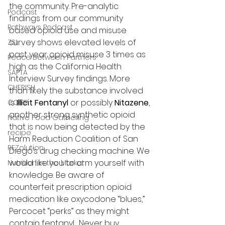
the community. Pre-analytic 
Podcast
findings from our community 
Pathways Podcast
based opioid use and misuse 
survey shows elevated levels of 
ZSI
past year opioid misuse 3 times as 
Peace Between Partners
high as the California Health 
SAPTA
Interview Survey findings. More 
CHERISH
than likely the substance involved 
is 
Illicit Fentanyl
 or possibly 
Nitazene
, 
COIPP
another strong synthetic opioid 
Native Food Gathering
that is now being detected by the 
recipe
Harm Reduction Coalition of San 
REZolution
Diego’s drug checking machine. We 
would like you to arm yourself with 
Nutrition in the Market
knowledge. Be aware of 
counterfeit prescription opioid 
medication like oxycodone “blues,” 
Percocet “perks” as they might 
contain fentanyl.  Never buy 