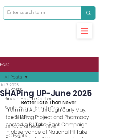
Post
All Posts
Jul 7, 2025
All Posts
SHAPing UP-June 2025
Rincon Health Center
Better Late Than Never
Santa Ysabel Health Center
From mid April, through early May, 
the SHAPing Project and Pharmacy 
Health News
hosted a Pill Take-Back Campaign 
Behavioral Health News
in observance of National Pill Take 
IHC Events