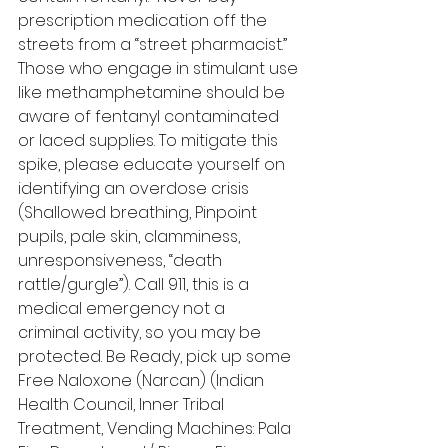
prescription medication off the 
streets from a “street pharmacist.” 
Those who engage in stimulant use 
like methamphetamine should be 
aware of fentanyl contaminated 
or laced supplies. To mitigate this 
spike, please educate yourself on 
identifying an overdose crisis 
(Shallowed breathing, Pinpoint 
pupils, pale skin, clamminess, 
unresponsiveness, “death 
rattle/gurgle”). Call 911, this is a 
medical emergency not a 
criminal activity, so you may be 
protected. Be Ready, pick up some 
Free Naloxone (Narcan) (Indian 
Health Council, Inner Tribal 
Treatment, Vending Machines: Pala 