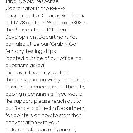
Tribal Opioid Response 
Coordinator in the BH/HPS 
Department or Charles Rodriguez 
ext. 5278 or Ethan Wolfe ext. 5303 in 
the Research and Student 
Development Department. You 
can also utilize our “Grab N’ Go” 
fentanyl testing strips 
located outside of our office, no 
questions asked.  
It is never too early to start 
the conversation with your children 
about substance use and healthy 
coping mechanisms. If you would 
like support, please reach out to 
our Behavioral Health Department 
for pointers on how to start that 
conversation with your 
children. Take care of yourself, 