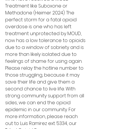
Treatment like Suboxone or 
Methadone (Heimer 2024). The 
perfect storm for a fatal opioid 
overdose is one who has left 
treatment unprotected by MOUD, 
now has a low tolerance to opioids 
due to a window of sobriety and is 
more than likely isolated due to 
feelings of shame for using again. 
Please relay the hotline number to 
those struggling, because it may 
save their life and give them a 
second chance to live life. With 
strong community support from all 
sides, we can end the opioid 
epidemic in our community. For 
more information, please reach 
out to Luis Ramirez ext. 5334, our 