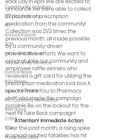
Back Day in April. We are excited to 
Community Activities
announce we were able to collect 
27 pounds of prescription 
RSD Publications
medication from the community! 
PEI
Collection was 21/2 times the 
Annual Report
previous month; all made possible 
SDPI
by a community-driven 
preventative efforts. We want to 
IHC In The Kitchen
congratulate our community and 
Tribal Family Services
employee raffle winners who 
Dental News
received a gift card for utilizing the 
RSD News
prescription medication lock box. A 
special Thank You to Pharmacy 
Injury Prevention
staff who made this campaign 
IHC Quarterly Newsletter
possible. Be on the lookout for the 
988 News
next Pill Take Back campaign! 
CYBHI
Attention! Immediate Action
Over the past month, a rising spike 
TOR
in opioid-related fatalities has hit 
Press Releases