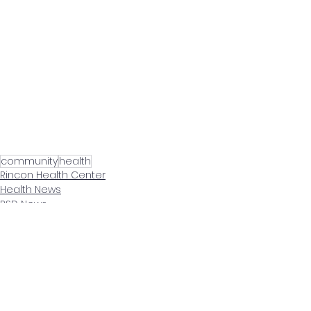
community
health
Rincon Health Center
Health News
RSD News
See All
Related Posts