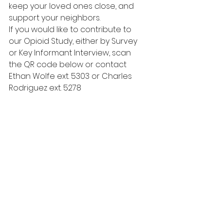
keep your loved ones close, and 
support your neighbors.  
If you would like to contribute to 
our Opioid Study, either by Survey 
or Key Informant Interview, scan 
the QR code below or contact 
Ethan Wolfe ext. 5303 or Charles 
Rodriguez ext. 5278  