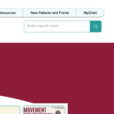
Resources
New Patients and Forms
MyChart