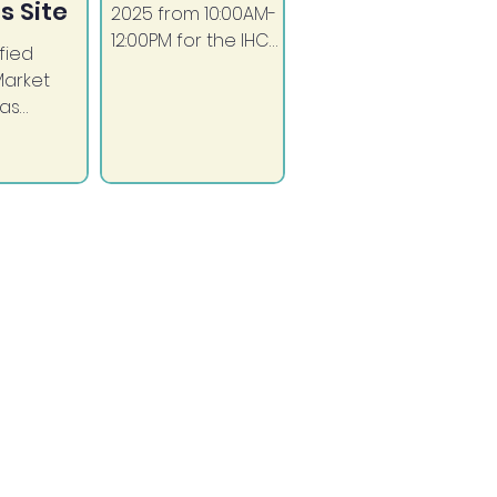
s Site
2025 from 10:00AM-
12:00PM for the IHC
fied
Diabetes
Market
Awareness Month
has
FUN RUN!
 from the
f San