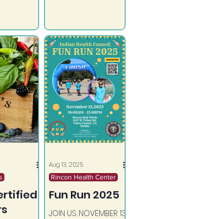
practical tools that
support recovery
and overall well-
being.
Aug 13, 2025
s
Rincon Health Center
rtified
Fun Run 2025
rs
JOIN US: NOVEMBER 13,