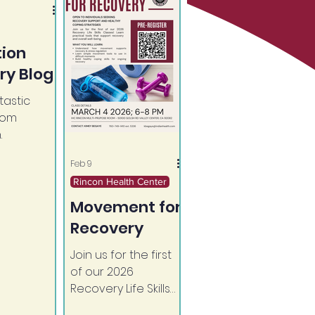
tion
ry Blog
astic
rom
.
Feb 9
Rincon Health Center
Movement for
Recovery
Join us for the first
of our 2026
Recovery Life Skills
Classes! Learn