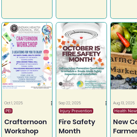
community.
Oct 1, 2025
Sep 22, 2025
Aug 13, 2025
PEI
Injury Prevention
Health New
Crafternoon
Fire Safety
New Ce
Workshop
Month
Farme