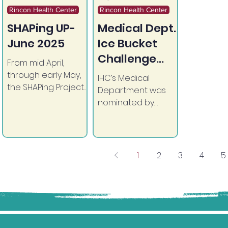
Rincon Health Center
Rincon Health Center
SHAPing UP-
Medical Dept.
June 2025
Ice Bucket
Challenge
From mid April,
2025
through early May,
IHC’s Medical
the SHAPing Project
Department was
and Pharmacy
nominated by
hosted a Pill Take-
Business Operations
Back Campaign in
to take on the Ice
observance of
Bucket Challenge!
National Pill Take
1
2
3
4
5
Back Day in April.