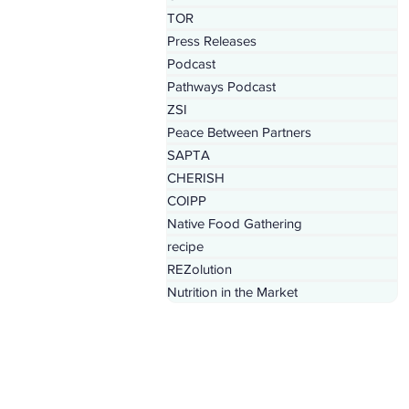
TOR
Press Releases
Podcast
Pathways Podcast
ZSI
Peace Between Partners
SAPTA
CHERISH
COIPP
Native Food Gathering
recipe
REZolution
Nutrition in the Market