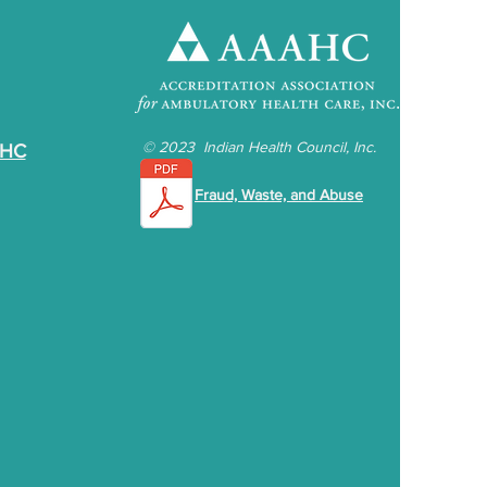
©
2023 Indian Health Council, Inc.
IHC
Fraud, Waste, and Abuse