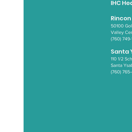
IHC He
Rincon
50100 Go
Valley Ce
(760) 749-
Santa 
110 1/2 S
Santa Y
sa
(760) 765