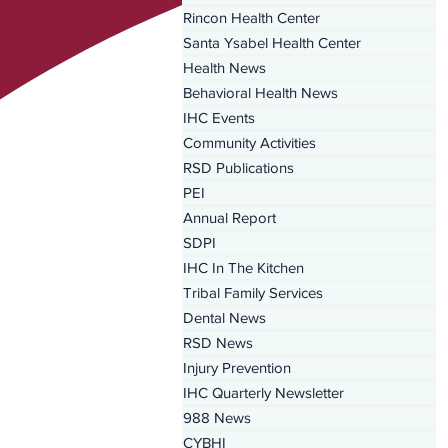
Rincon Health Center
Santa Ysabel Health Center
Health News
Behavioral Health News
IHC Events
Community Activities
RSD Publications
PEI
Annual Report
SDPI
IHC In The Kitchen
Tribal Family Services
Dental News
RSD News
Injury Prevention
IHC Quarterly Newsletter
988 News
CYBHI