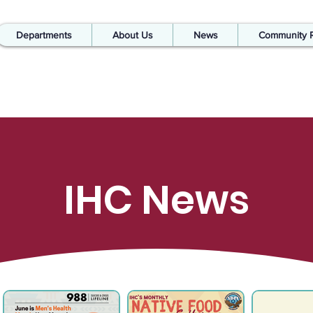
Departments
About Us
News
Community 
IHC News