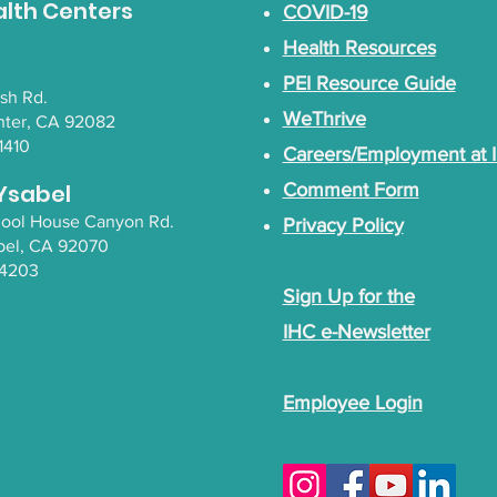
alth Centers
COVID-19
Health Resources
PEI Resource Guide
lsh Rd.
WeThrive
nter, CA 92082
1410
Careers/Employment at 
Ysabel
Comment Form
chool House Canyon Rd.
Privacy Policy
bel
, CA 92070
-4203
Sign Up for the
IHC e-Newsletter
Employee Login