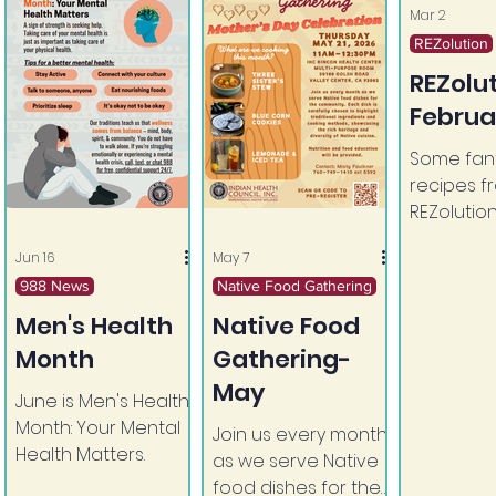
Mar 2
REZolution
REZolu
Februa
Some fant
recipes f
REZolution
Jun 16
May 7
988 News
Native Food Gathering
Men's Health
Native Food
Month
Gathering-
May
June is Men's Health
Month: Your Mental
Join us every month
Health Matters.
as we serve Native
food dishes for the