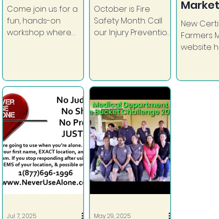
Market
Come join us for a
October is Fire
fun, hands-on
Safety Month. Call
New Certi
workshop where
our Injury Prevention
Farmers 
you'll learn to craft
Coordinator to
website 
something unique
schedule your fire
launched
and totally
safety inspection
County o
handmade by YOU!
and smoke alarm...
Diego.
Jul 7, 2025
May 29, 2025