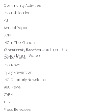
Community Activities
RSD Publications
PEI
Annual Report
SDPI
IHC In The Kitchen
Check out the Recipes from the 
Tribal Family Services
Quick Meals Video: 
Dental News
RSD News
Injury Prevention
IHC Quarterly Newsletter
988 News
CYBHI
TOR
Press Releases