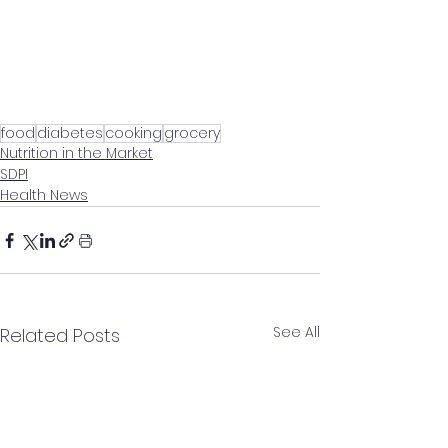
food
diabetes
cooking
grocery
Nutrition in the Market
SDPI
Health News
See All
Related Posts