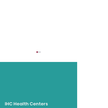
Native Food
Nutrition in t
Gathering - August
- La Jolla Tra
IHC Health Centers