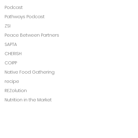
Podcast
Pathways Podcast
ZSI
Peace Between Partners
SAPTA
CHERISH
COIPP
Native Food Gathering
recipe
REZolution
Nutrition in the Market