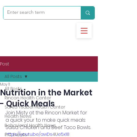
Post
All Posts
May 11
All Posts
Nutrition in the Market
Rincon Health Center
- Quick Meals
Santa Ysabel Health Center
Join Misty at the Rincon Market for 
Health News
a quick your to make quick meals: 
Behavioral Health News
Salsa Chicken and Beef Taco Bowls. 
https://youtu.be/awDs4Ue5x18
IHC Events