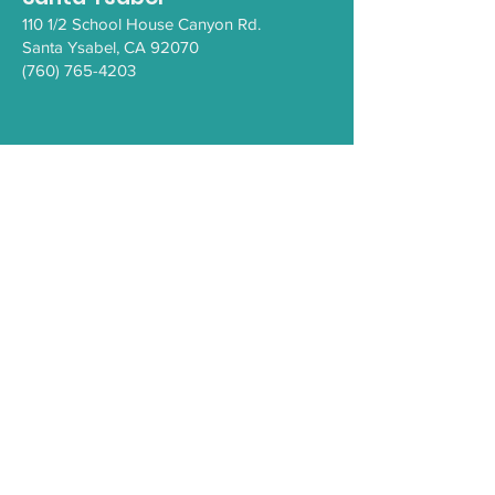
110 1/2 School House Canyon Rd.
Santa Y
sabel
, CA 92070
(760) 765-4203
COVID-19
Health Resources
PEI Resource Guide
WeThrive
Careers/Employment at IHC
Comment Form
Privacy Policy
Sign Up for the
IHC e-Newsletter