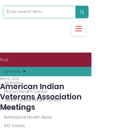
Post
All Posts
Mar 8, 2023
All Posts
American Indian
Rincon Health Center
Veterans Association
Santa Ysabel Health Center
Meetings
Health News
Behavioral Health News
IHC Events