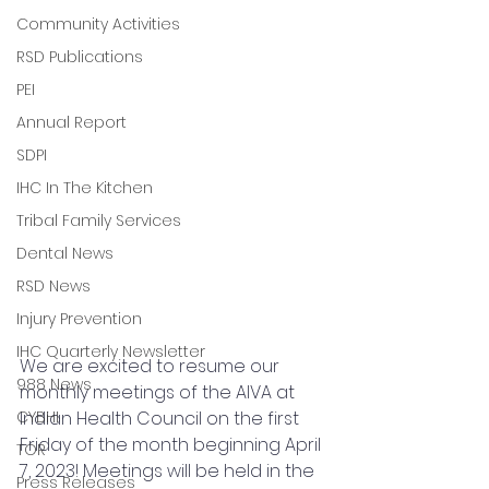
Community Activities
RSD Publications
PEI
Annual Report
SDPI
IHC In The Kitchen
Tribal Family Services
Dental News
RSD News
Injury Prevention
IHC Quarterly Newsletter
We are excited to resume our 
988 News
monthly meetings of the AIVA at 
Indian Health Council on the first 
CYBHI
Friday of the month beginning April 
TOR
7, 2023! Meetings will be held in the 
Press Releases