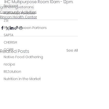
IHC Multipurpose Room 10am - 12pm.
Podcast
gathering
veterans
Community Activities
Pathways Podcast
Rincon Health Center
ZSI
Peace Between Partners
SAPTA
CHERISH
COIPP
See All
Related Posts
Native Food Gathering
recipe
REZolution
Nutrition in the Market