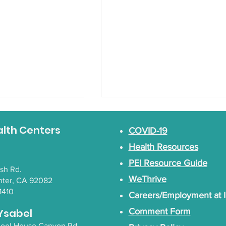
 February Blog
alth Centers
COVID-19
tic recipes from
Health Resources
PEI Resource Guide
Art BINGO Night
lsh Rd.
WeThrive
nter, CA 92082
1410
Careers/Employment at 
Ysabel
Comment Form
chool House Canyon Rd.