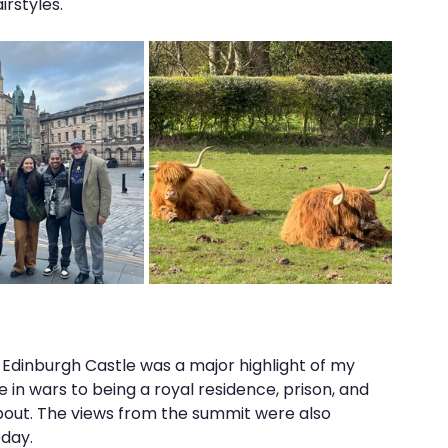
rstyles."
ic Edinburgh Castle was a major highlight of my 
ole in wars to being a royal residence, prison, and 
 about. The views from the summit were also 
eday.