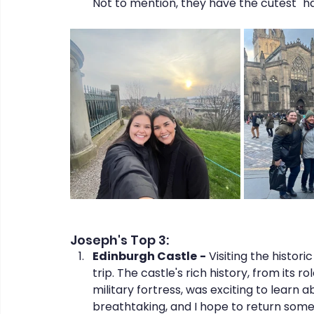
Not to mention, they have the cutest "hai
Joseph's Top 3:
Edinburgh Castle
-
 Visiting the histor
trip. The castle's rich history, from its r
military fortress, was exciting to learn
breathtaking, and I hope to return som