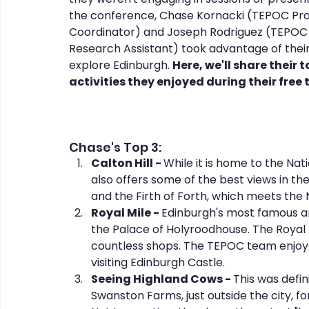
the conference, Chase Kornacki (TEPOC Pro
Coordinator) and Joseph Rodriguez (TEPOC
Research Assistant) took advantage of their
CHERISH
COIPP
Native Food Gathering
recip
explore Edinburgh. 
Here, we'll share their t
activities they enjoyed during their free 
Chase's Top 3:
Calton Hill - 
While it is home to the Na
also offers some of the best views in the
and the Firth of Forth, which meets the 
Royal Mile - 
Edinburgh's most famous an
the Palace of Holyroodhouse. The Royal Mil
countless shops. The TEPOC team enjoye
visiting Edinburgh Castle.
Seeing Highland Cows - 
This was defini
Swanston Farms, just outside the city, f