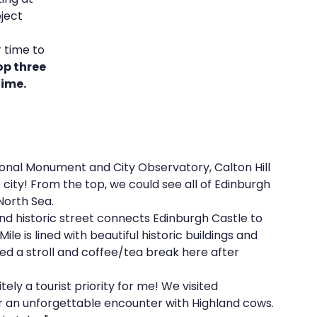
ject 
 
 time to 
e
REZolution
op three 
time.
tional Monument and City Observatory, Calton Hill 
 city! From the top, we could see all of Edinburgh 
North Sea.
d historic street connects Edinburgh Castle to 
e is lined with beautiful historic buildings and 
d a stroll and coffee/tea break here after 
tely a tourist priority for me! We visited 
or an unforgettable encounter with Highland cows. 