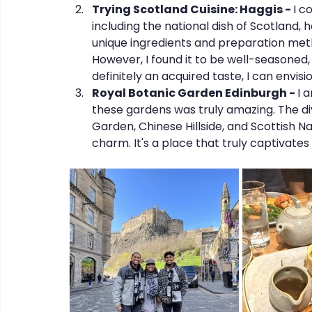
Trying Scotland Cuisine: Haggis - 
I c
including the national dish of Scotland, ha
unique ingredients and preparation metho
However, I found it to be well-seasoned, 
definitely an acquired taste, I can envisi
Royal Botanic Garden Edinburgh - 
I 
these gardens was truly amazing. The di
Garden, Chinese Hillside, and Scottish N
charm. It's a place that truly captivate