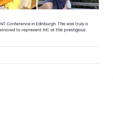
RNT Conference in Edinburgh. This was truly a 
onored to represent IHC at this prestigious 