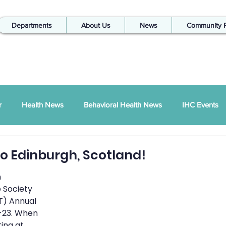
Departments
About Us
News
Community 
r
Health News
Behavioral Health News
IHC Events
ual Report
SDPI
IHC In The Kitchen
o Edinburgh, Scotland!
 
Injury Prevention
IHC Quarterly Newsletter
988 News
 Society 
T) Annual 
-23. When 
ing at 
hways Podcast
ZSI
Peace Between Partners
SAPTA