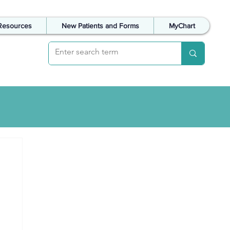
Resources
New Patients and Forms
MyChart