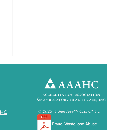
©
2023 Indian Health Council, Inc.
IHC
Fraud, Waste, and Abuse