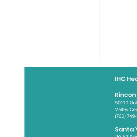
REZolution
IHC He
Some fantas
REZolution.
Rincon
50100 Go
Valley Ce
(760) 749-
Native Hub Gathering in
NorCal
Santa 
110 1/2 S