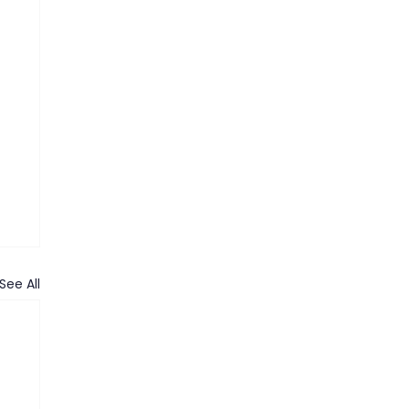
See All