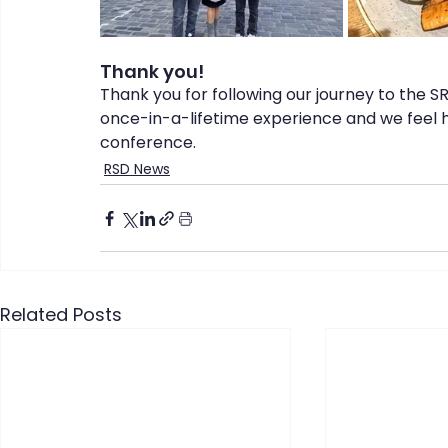
Thank you!
Thank you for following our journey to the S
once-in-a-lifetime experience and we feel h
conference.
RSD News
Related Posts