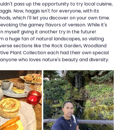
ouldn't pass up the opportunity to try local cuisine, 
ggis. Now, haggis isn't for everyone, with its 
ds, which I'll let you discover on your own time. 
evoking the gamey flavors of venison. While it's 
on myself giving it another try in the future!
am a huge fan of natural landscapes, so visiting 
verse sections like the Rock Garden, Woodland 
ative Plant Collection each had their own special 
s anyone who loves nature's beauty and diversity.