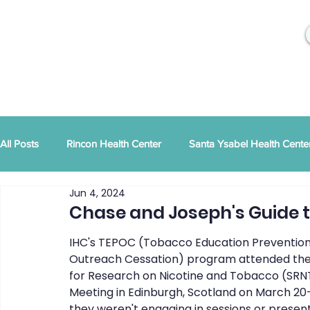
All Posts
Rincon Health Center
Santa Ysabel Health Cente
Jun 4, 2024
Community Activities
RSD Publications
PEI
Ann
Chase and Joseph's Guide t
IHC's TEPOC (Tobacco Education Prevention
Tribal Family Services
Dental News
RSD News
Outreach Cessation) program attended the
for Research on Nicotine and Tobacco (SRN
Meeting in Edinburgh, Scotland on March 20
they weren't engaging in sessions or present
CYBHI
TOR
Press Releases
Podcast
Pat