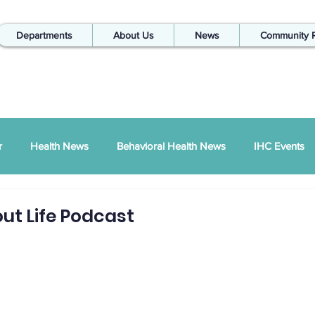
Departments
About Us
News
Community 
r
Health News
Behavioral Health News
IHC Events
ual Report
SDPI
IHC In The Kitchen
ut Life Podcast
Injury Prevention
IHC Quarterly Newsletter
988 News
hways Podcast
ZSI
Peace Between Partners
SAPTA