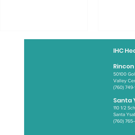
IHC He
Rincon
50100 Go
Valley Ce
(760) 749-
Empowering Native
Empowerin
Wellness with Nathan
Wellness 
Santa 
Ball
and Miche
110 1/2 S
Santa Y
sa
(760) 765