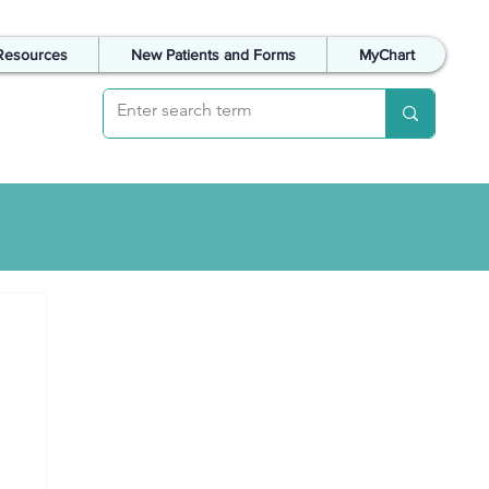
Resources
New Patients and Forms
MyChart