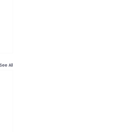
See All