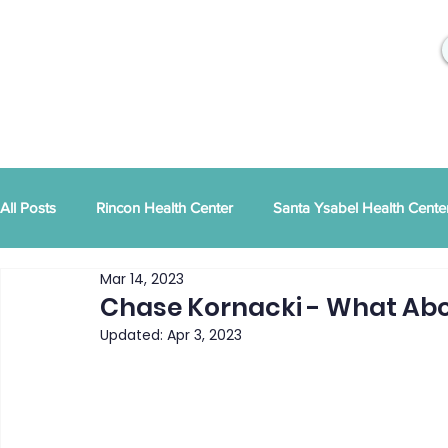
All Posts
Rincon Health Center
Santa Ysabel Health Cente
Mar 14, 2023
Community Activities
RSD Publications
PEI
Ann
Chase Kornacki - What Abo
Updated:
Apr 3, 2023
Tribal Family Services
Dental News
RSD News
CYBHI
TOR
Press Releases
Podcast
Pat