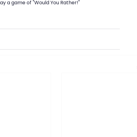
lay a game of "Would You Rather!"