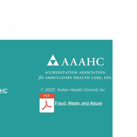
©
2023 Indian Health Council, Inc.
IHC
Fraud, Waste, and Abuse