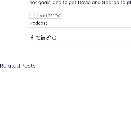
her goals, and to get David and George to p
podcast
TEPOC
Podcast
Related Posts