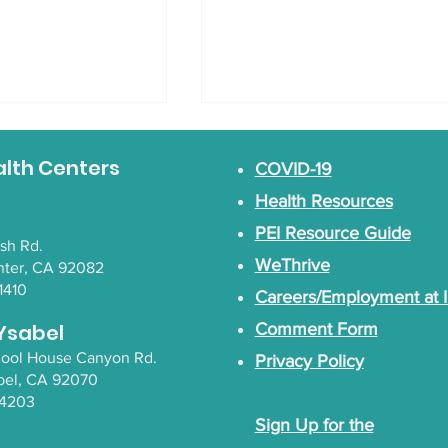
alth Centers
COVID-19
Health Resources
PEI Resource Guide
lsh Rd.
WeThrive
nter, CA 92082
1410
Careers/Employment at 
g Native
Empowering Native
with Tahnabah
Wellness with Yeni
Ysabel
Comment Form
lle Whipple
Palomino
chool House Canyon Rd.
Privacy Policy
bel
, CA 92070
-4203
Sign Up for the