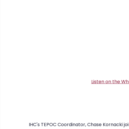
CHERISH
COIPP
Native Food Gathering
recip
Listen on the Wh
IHC's TEPOC Coordinator, Chase Kornacki joins