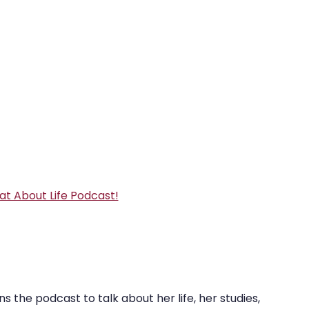
e
REZolution
at About Life Podcast!
 the podcast to talk about her life, her studies, 