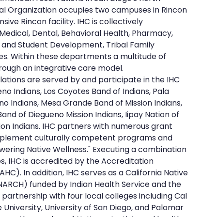
ibal Organization occupies two campuses in Rincon 
ve Rincon facility. IHC is collectively 
 Medical, Dental, Behavioral Health, Pharmacy, 
and Student Development, Tribal Family 
es. Within these departments a multitude of 
ough an integrative care model.
ations are served by and participate in the IHC 
no Indians, Los Coyotes Band of Indians, Pala 
no Indians, Mesa Grande Band of Mission Indians, 
and of Diegueno Mission Indians, Iipay Nation of 
ion Indians. IHC partners with numerous grant 
implement culturally competent programs and 
wering Native Wellness." Executing a combination 
, IHC is accredited by the Accreditation 
C). In addition, IHC serves as a California Native 
ARCH) funded by Indian Health Service and the 
e partnership with four local colleges including Cal 
 University, University of San Diego, and Palomar 