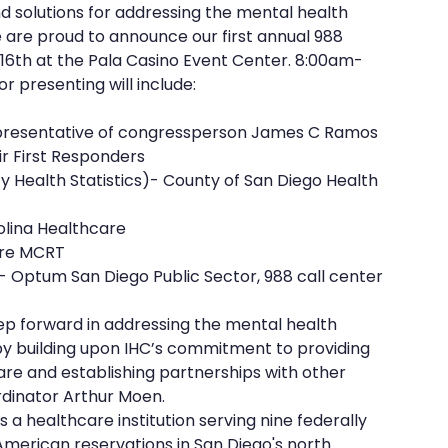
nd solutions for addressing the mental health 
are proud to announce our first annual 988 
6th at the Pala Casino Event Center. 8:00am-
r presenting will include:
 representative of congressperson James C Ramos
ir First Responders
lina Healthcare 
are MCRT
or)- Optum San Diego Public Sector, 988 call center
tep forward in addressing the mental health 
y building upon IHC’s commitment to providing 
e and establishing partnerships with other 
rdinator Arthur Moen.
s a healthcare institution serving nine federally 
American reservations in San Diego's north 