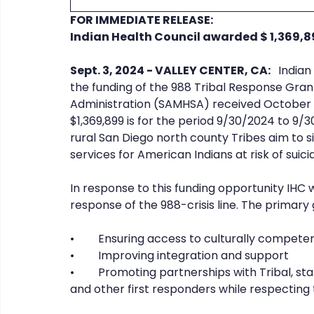
FOR IMMEDIATE RELEASE:
Indian Health Council awarded $ 1,369,8
CHERISH
COIPP
Native Food Gathering
recip
Sept. 3, 2024 - VALLEY CENTER, CA: 
  India
the funding of the 988 Tribal Response Gra
Administration (SAMHSA) received October 2
$1,369,899 is for the period 9/30/2024 to 9/3
rural San Diego north county Tribes aim to si
services for American Indians at risk of suic
In response to this funding opportunity IHC 
response of the 988-crisis line. The primary go
•	Ensuring access to culturally compete
•	Improving integration and support
•	Promoting partnerships with Tribal, state, and local health providers, law enforcement, 
and other first responders while respecting 