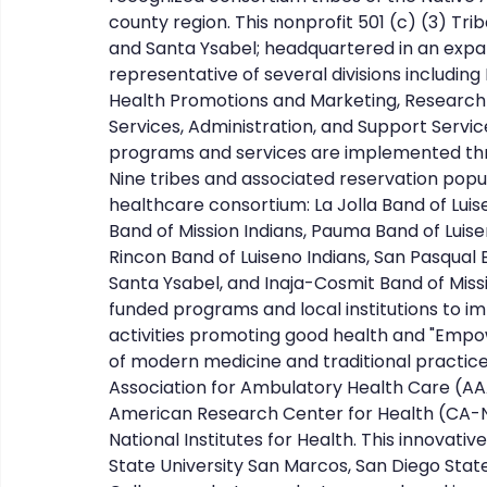
county region. This nonprofit 501 (c) (3) Tr
and Santa Ysabel; headquartered in an expansi
representative of several divisions including
Health Promotions and Marketing, Research 
Services, Administration, and Support Servic
programs and services are implemented thr
Nine tribes and associated reservation popul
healthcare consortium: La Jolla Band of Luise
Band of Mission Indians, Pauma Band of Luise
Rincon Band of Luiseno Indians, San Pasqual B
Santa Ysabel, and Inaja-Cosmit Band of Miss
funded programs and local institutions to 
activities promoting good health and "Empo
of modern medicine and traditional practices
Association for Ambulatory Health Care (AAAH
American Research Center for Health (CA-N
National Institutes for Health. This innovativ
State University San Marcos, San Diego State