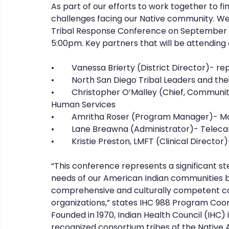
As part of our efforts to work together to fi
challenges facing our Native community. We 
Tribal Response Conference on September 1
5:00pm. Key partners that will be attending o
•	Vanessa Brierty (District Director)-
•	North San Diego Tribal Leaders and the
•	Christopher O’Malley (Chief, Community Health Statistics)- County of San Diego Health 
Human Services 
•	Amritha Roser (Program Manager)- Mo
•	Lane Breawna (Administrator)- Telec
•	Kristie Preston, LMFT (Clinical Direct
“This conference represents a significant s
needs of our American Indian communities b
comprehensive and culturally competent car
organizations,” states IHC 988 Program Coo
Founded in 1970, Indian Health Council (IHC) i
recognized consortium tribes of the Native 