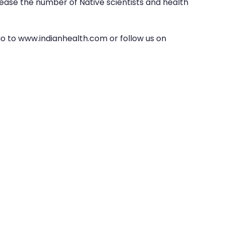
ase the number of Native scientists and health 
go to www.indianhealth.com or follow us on 