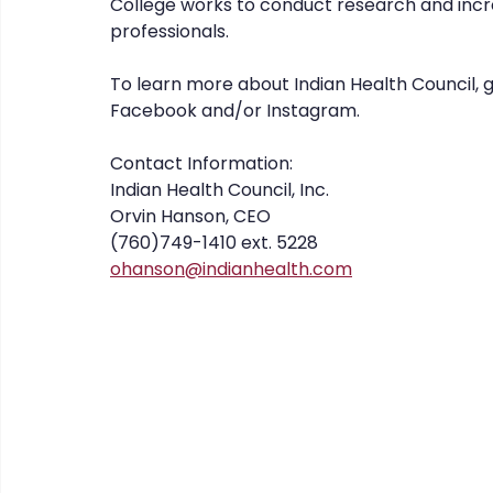
College works to conduct research and incre
professionals.
To learn more about Indian Health Council, 
Facebook and/or Instagram.
Contact Information: 
Indian Health Council, Inc. 
Orvin Hanson, CEO 
(760)749-1410 ext. 5228
ohanson@indianhealth.com