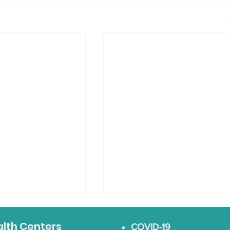
alth Centers
COVID-19