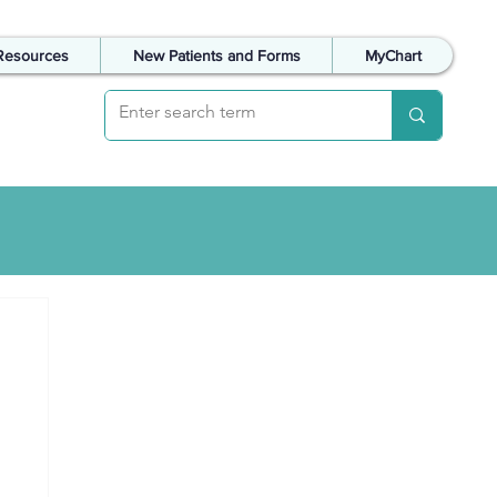
Resources
New Patients and Forms
MyChart