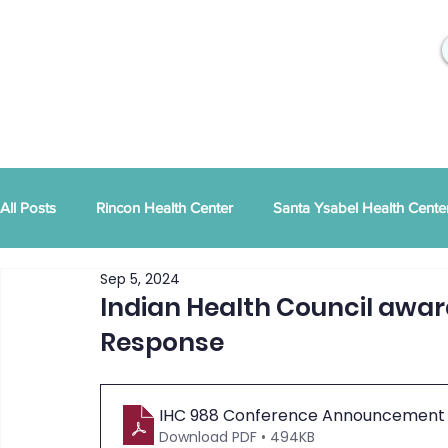
All Posts
Rincon Health Center
Santa Ysabel Health Cente
Sep 5, 2024
Community Activities
RSD Publications
PEI
Ann
Indian Health Council award
Response
Tribal Family Services
Dental News
RSD News
IHC 988 Conference Announcement - O
Download PDF • 494KB
CYBHI
TOR
Press Releases
Podcast
Pat