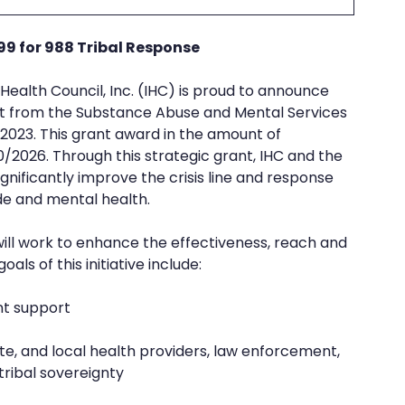
99 for 988 Tribal Response
e
REZolution
n Health Council, Inc. (IHC) is proud to announce 
nt from the Substance Abuse and Mental Services 
023. This grant award in the amount of 
0/2026. Through this strategic grant, IHC and the 
gnificantly improve the crisis line and response 
ide and mental health.
will work to enhance the effectiveness, reach and 
als of this initiative include: 
nt support
tribal sovereignty 