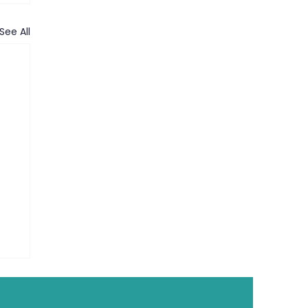
See All