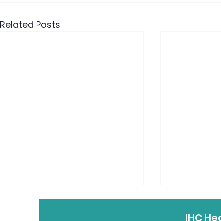
Related Posts
IHC He