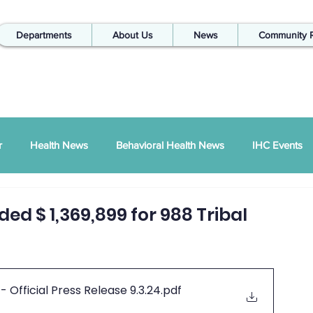
Departments
About Us
News
Community 
r
Health News
Behavioral Health News
IHC Events
ual Report
SDPI
IHC In The Kitchen
ed $ 1,369,899 for 988 Tribal
Injury Prevention
IHC Quarterly Newsletter
988 News
fficial Press Release 9.3.24
.pdf
hways Podcast
ZSI
Peace Between Partners
SAPTA