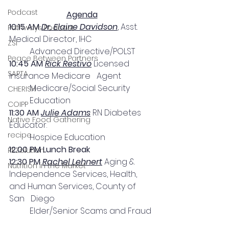
Podcast
Agenda
10:15 AM 
Dr. Elaine Davidson
, Asst. 
Pathways Podcast
Medical Director, IHC
ZSI
Advanced Directive/POLST
Peace Between Partners
10:45 AM 
Rick Restivo
 Licensed 
SAPTA
Insurance Medicare   Agent
Medicare/Social Security 
CHERISH
Education
COIPP
11:30 AM 
Julie Adams
 RN Diabetes 
Native Food Gathering
Educator. 
recipe
Hospice Education
12:00 PM Lunch Break
REZolution
12:30 PM 
Rachel Lehnert
 Aging & 
Nutrition in the Market
Independence Services, Health, 
and Human Services, County of 
San   Diego  
Elder/Senior Scams and Fraud 