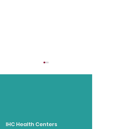
Opioid Awareness
Understandin
Walk
Intergenerati
IHC Health Centers
Trauma