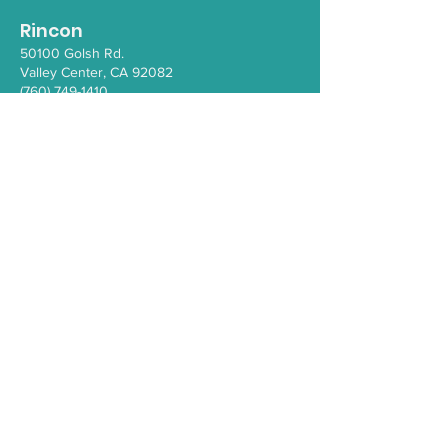
Rincon
50100 Go
lsh Rd.
Valley Ce
nter, CA 92082
(760) 749-1410
Santa Ysabel
110 1/2 School House Canyon Rd.
Santa Y
sabel
, CA 92070
(760) 765-4203
COVID-19
Health Resources
PEI Resource Guide
WeThrive
Careers/Employment at IHC
Comment Form