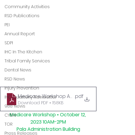
Community Activities
RSD Publications
PEI
Annual Report
SDPI
IHC In The Kitchen
Tribal Family Services
Dental News
RSD News
Injury Prevention
Medicare Workshop Agenda for SM
.pdf
IHC Quarterly Newsletter
Download PDF • 158KB
988 News
Medicare Workshop • October 12, 
CYBHI
2023 10AM-2PM
TOR
Pala Administration Building
Press Releases