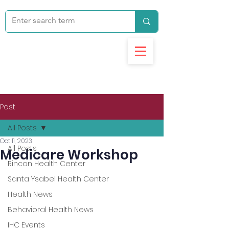
Post
All Posts
Oct 11, 2023
All Posts
Medicare Workshop
Rincon Health Center
Santa Ysabel Health Center
Health News
Behavioral Health News
IHC Events