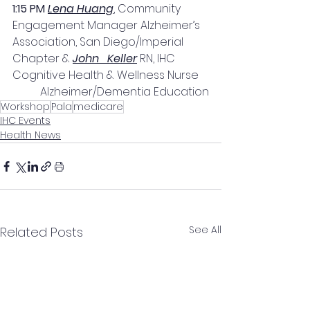
1:15 PM 
Lena Huang
, Community 
Engagement Manager Alzheimer’s 
Association, San Diego/Imperial 
Chapter & 
John   Keller
 RN, IHC 
Cognitive Health & Wellness Nurse 
Alzheimer/Dementia Education
Workshop
Pala
medicare
IHC Events
Health News
See All
Related Posts