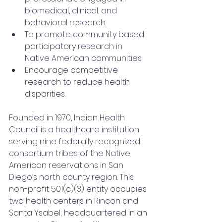
biomedical, clinical, and 
behavioral research.
To promote community based 
participatory research in 
Native American communities.
Encourage competitive 
research to reduce health 
disparities.
Founded in 1970, Indian Health 
Council is a healthcare institution 
serving nine federally recognized 
consortium tribes of the Native 
American reservations in San 
Diego’s north county region. This 
non-profit 501(c)(3) entity occupies 
two health centers in Rincon and 
Santa Ysabel; headquartered in an 