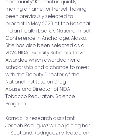
community.” Kornacki is quickly 
making a name for herself having 
been previously selected to 
present in May 2023 at the National 
Indian Health Board’s National Tribal 
Conference in Anchorage, Alaska. 
She has also been selected as a 
2024 NIDA Diversity Scholars Travel 
Awardee which awarded her a 
scholarship and a chance to meet 
with the Deputy Director of the 
National Institute on Drug 
Abuse and Director of NIDA 
Tobacco Regulatory Science 
Program.
Kornacki’s research assistant 
Joseph Rodriguez will be joining her 
in Scotland. Rodriguez reflected on 