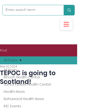
Post
All Posts
Mar 14, 2024
All Posts
TEPOC is going to
Rincon Health Center
Scotland!
Santa Ysabel Health Center
Health News
Behavioral Health News
IHC Events