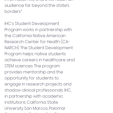
audience far beyond the state’s 
borders.”
IHC's Student Development 
Program works in partnership with 
the California Native American 
Research Center for Health (CA-
NARCH). The Student Development 
Program helps native students 
achieve careers in healthcare and 
STEM sciences. The program 
provides mentorship and the 
opportunity for students to 
engage in research projects and 
shadow clinical professionals. IHC, 
in partnership with academic 
institutions California State 
University San Marcos, Palomar 