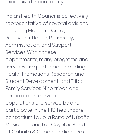
expansive Rincon facility.
Indian Health Council is collectively 
representative of several divisions 
including Medical, Dental, 
Behavioral Health, Pharmacy, 
Administration, and Support 
Services. Within these 
departments, many programs and 
services are performed including 
Health Promotions, Research and 
Student Development, and Tribal 
Family Services. Nine tribes and 
associated reservation 
populations are served by and 
participate in the IHC healthcare 
consortium: La Jolla Band of Luiseño 
Mission Indians, Los Coyotes Band 
of Cahuilla & Cupeño Indians, Pala 