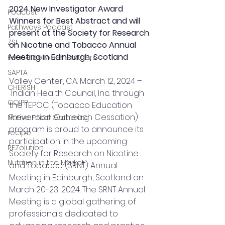
2024 New Investigator Award 
Podcast
Winners for Best Abstract and will 
Pathways Podcast
present at the Society for Research 
ZSI
on Nicotine and Tobacco Annual 
Meeting in Edinburgh, Scotland
Peace Between Partners
SAPTA
Valley Center, CA. March 12, 2024 –
CHERISH
 Indian Health Council, Inc. through 
COIPP
the TEPOC (Tobacco Education 
Prevention Outreach Cessation) 
Native Food Gathering
program is proud to announce its 
recipe
participation in the upcoming 
REZolution
Society for Research on Nicotine 
Nutrition in the Market
and Tobacco (SRNT) Annual 
Meeting in Edinburgh, Scotland on 
March 20-23, 2024. The SRNT Annual 
Meeting is a global gathering of 
professionals dedicated to 