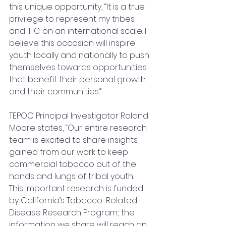
this unique opportunity, “It is a true 
privilege to represent my tribes 
and IHC on an international scale. I 
believe this occasion will inspire 
youth locally and nationally to push 
themselves towards opportunities 
that benefit their personal growth 
and their communities.”
TEPOC Principal Investigator Roland 
Moore states, “Our entire research 
team is excited to share insights 
gained from our work to keep 
commercial tobacco out of the 
hands and lungs of tribal youth.  
This important research is funded 
by California’s Tobacco-Related 
Disease Research Program; the 
information we share will reach an 