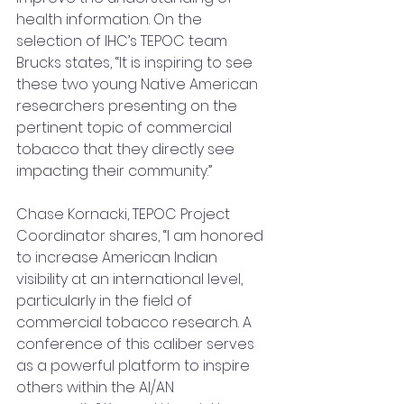
health information. On the 
selection of IHC’s TEPOC team 
Brucks states, “It is inspiring to see 
these two young Native American 
researchers presenting on the 
pertinent topic of commercial 
tobacco that they directly see 
impacting their community.”
Chase Kornacki, TEPOC Project 
Coordinator shares, “I am honored 
to increase American Indian 
visibility at an international level, 
particularly in the field of 
commercial tobacco research. A 
conference of this caliber serv
es 
as a powerful platfo
rm to inspire 
others within the AI/AN 