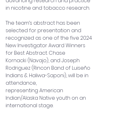
advancing research and practice 
in nicotine and tobacco research.
The team’s abstract has been 
selected for presentation and 
recognized as one of the five 2024 
New Investigator Award Winners 
for Best Abstract. Chase 
Kornacki (Navajo), and Joseph 
Rodriguez (Rincon Band of Luiseño 
Indians & Haliwa-Saponi), will be in 
attendance, 
representing American 
Indian/Alaska Native youth on an 
international stage.