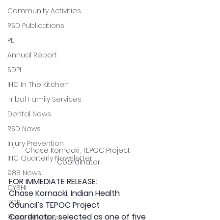
Community Activities
RSD Publications
PEI
Annual Report
SDPI
IHC In The Kitchen
Tribal Family Services
Dental News
RSD News
Injury Prevention
Chase Kornacki, TEPOC Project 
IHC Quarterly Newsletter
Coordinator
988 News
FOR IMMEDIATE RELEASE:
CYBHI
Chase Kornacki, Indian Health 
TOR
Council’s TEPOC Project 
Coordinator, selected as one of five 
Press Releases