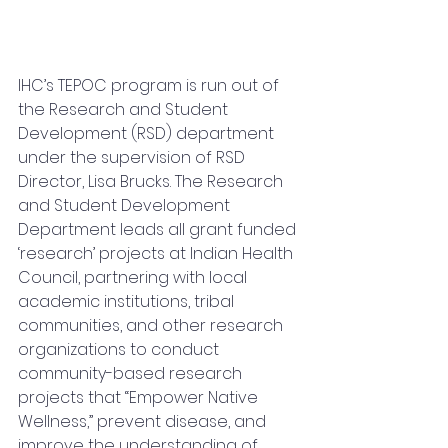
IHC’s TEPOC program is run out of 
the Research and Student 
Development (RSD) department 
under the supervision of RSD 
Director, Lisa Brucks. The Research 
and Student Development 
Department leads all grant funded 
‘research’ projects at Indian Health 
Council, partnering with local 
academic institutions, tribal 
communities, and other research 
organizations to conduct 
community-based research 
projects that “Empower Native 
Wellness,” prevent disease, and 
improve the understanding of 