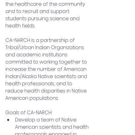
the healthcare of the community 
and to recruit and support 
students pursuing science and 
health fields.
CA-NARCH is a partnership of 
Tribal/Urban Indian Organizations 
and academic institutions 
committed to working together to 
increase the number of American 
Indian/Alaska Native scientists and 
health professionals; and to 
reduce health disparities in Native 
American populations.
Goals of CA-NARCH:
Develop a team of Native 
American scientists and health 
professionals engaged in 