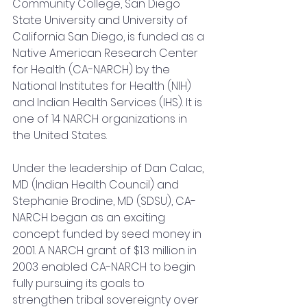
Community College, San Diego 
State University and University of 
California San Diego, is funded as a 
Native American Research Center 
for Health (CA-NARCH) by the 
National Institutes for Health (NIH) 
and Indian Health Services (IHS). It is 
one of 14 NARCH organizations in 
the United States.
Under the leadership of Dan Calac, 
MD (Indian Health Council) and 
Stephanie Brodine, MD (SDSU), CA-
NARCH began as an exciting 
concept funded by seed money in 
2001. A NARCH grant of $1.3 million in 
2003 enabled CA-NARCH to begin 
fully pursuing its goals to 
strengthen tribal sovereignty over 