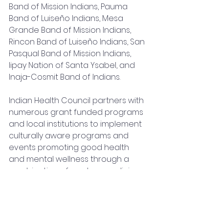
Band of Mission Indians, Pauma 
Band of Luiseño Indians, Mesa 
Grande Band of Mission Indians, 
Rincon Band of Luiseño Indians, San 
Pasqual Band of Mission Indians, 
Iipay Nation of Santa Ysabel, and 
Inaja-Cosmit Band of Indians.
Indian Health Council partners with 
numerous grant funded programs 
and local institutions to implement 
culturally aware programs and 
events promoting good health 
and mental wellness through a 
combination of modern medicine 
and traditional, cultural medicine 
practices.
Indian Health Council works to 
encourage, train, and promote 