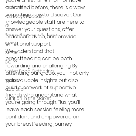
you're a first-time mom or have 
breastfed before, there is always 
Podcast
something new to discover. Our 
Pathways Podcast
knowledgeable staff are here to 
ZSI
answer your questions, offer 
Peace Between Partners
practical advice, and provide 
emotional support.
SAPTA
We understand that 
CHERISH
breastfeeding can be both 
COIPP
rewarding and challenging. By 
Native Food Gathering
attending our group, you'll not only 
gain valuable insights but also 
recipe
build a network of supportive 
REZolution
friends who understand what 
Nutrition in the Market
you're going through. Plus, you'll 
leave each session feeling more 
confident and empowered on 
your breastfeeding journey.