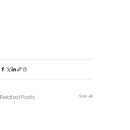
See All
Related Posts