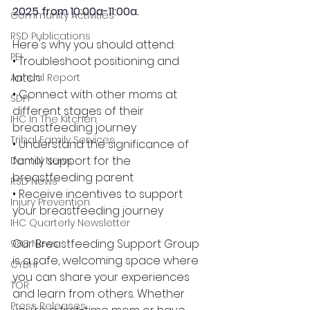
2025
 from 10:00a-11:00a.
Community Activities
RSD Publications
Here's why you should attend:
PEI
• Troubleshoot positioning and 
latch
Annual Report
• Connect with other moms at 
SDPI
different stages of their 
IHC In The Kitchen
breastfeeding journey
Tribal Family Services
• Understand the significance of 
family support for the 
Dental News
breastfeeding parent
RSD News
• Receive incentives to support 
Injury Prevention
your breastfeeding journey
IHC Quarterly Newsletter
Our Breastfeeding Support Group 
988 News
is a safe, welcoming space where 
CYBHI
you can share your experiences 
TOR
and learn from others. Whether 
Press Releases