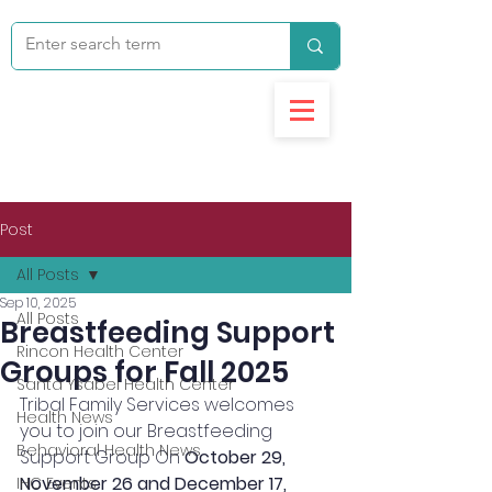
Post
All Posts
Sep 10, 2025
All Posts
Breastfeeding Support
Rincon Health Center
Groups for Fall 2025
Santa Ysabel Health Center
Tribal Family Services welcomes 
Health News
you to join our Breastfeeding 
Behavioral Health News
Support Group On 
October 29, 
November 26 and December 17, 
IHC Events