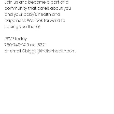
Join us and become a part of a 
community that cares about you 
and your baby's health and 
happiness. We look forward to 
seeing you there!
RSVP today
760-749-1410 ext. 5321
or email 
Cbiggs@indianhealth.com