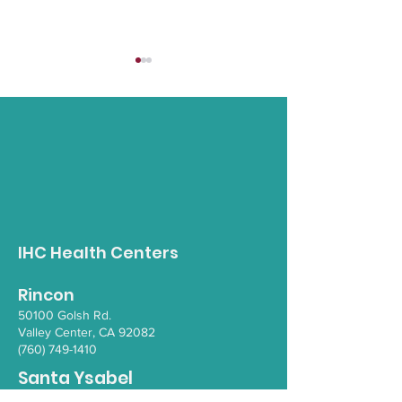
Pala Bike Rodeo
Tribal Vetera
Mental Healt
IHC Health Centers
Rincon
50100 Go
lsh Rd.
Valley Ce
nter, CA 92082
(760) 749-1410
Santa Ysabel
110 1/2 School House Canyon Rd.