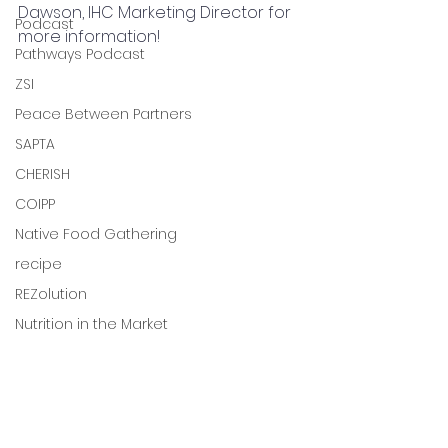
Dawson, IHC Marketing Director for 
Podcast
more information!
Pathways Podcast
ZSI
Peace Between Partners
SAPTA
CHERISH
COIPP
Native Food Gathering
recipe
REZolution
Nutrition in the Market