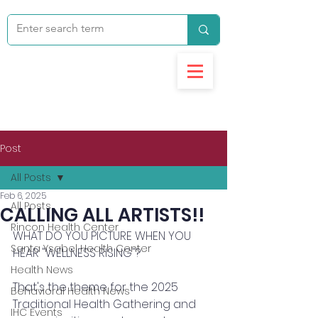
Post
All Posts
Feb 6, 2025
All Posts
CALLING ALL ARTISTS!!
Rincon Health Center
WHAT DO YOU PICTURE WHEN YOU 
Santa Ysabel Health Center
HEAR "WELLNESS RISING"? 
Health News
That's the theme for the 2025 
Behavioral Health News
Traditional Health Gathering and 
IHC Events