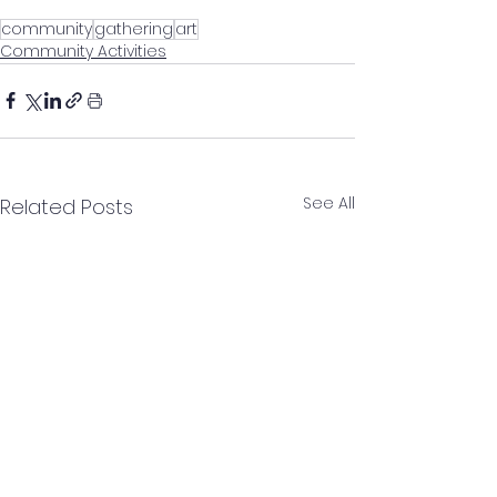
community
gathering
art
Community Activities
See All
Related Posts