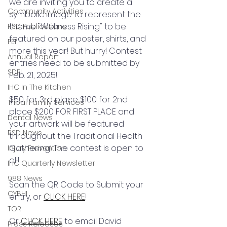
we are inviting you to create a 
Community Activities
symbolic image to represent the 
theme "Wellness Rising" to be 
RSD Publications
featured on our poster, shirts, and 
PEI
more this year! But hurry! Contest 
Annual Report
entries need to be submitted by 
SDPI
Feb. 21, 2025! 
IHC In The Kitchen
$50 for 3rd place $100 for 2nd 
Tribal Family Services
place $200 FOR FIRST PLACE and 
Dental News
your artwork will be featured 
RSD News
throughout the Traditional Health 
Gathering! The contest is open to 
Injury Prevention
all! 
IHC Quarterly Newsletter
988 News
Scan the QR Code to Submit your 
CYBHI
entry, or 
CLICK HERE
!
TOR
Or 
CLICK HERE
 to email David 
Press Releases