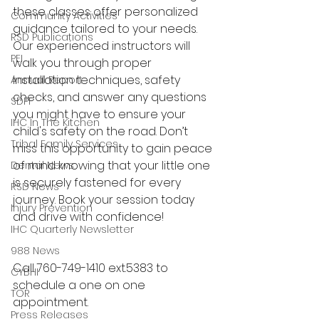
these classes offer personalized 
Community Activities
guidance tailored to your needs. 
RSD Publications
Our experienced instructors will 
PEI
walk you through proper 
installation techniques, safety 
Annual Report
checks, and answer any questions 
SDPI
you might have to ensure your 
IHC In The Kitchen
child's safety on the road. Don’t 
Tribal Family Services
miss this opportunity to gain peace 
of mind knowing that your little one 
Dental News
is securely fastened for every 
RSD News
journey. Book your session today 
Injury Prevention
and drive with confidence!
IHC Quarterly Newsletter
988 News
Call 760-749-1410 ext.5383 to 
CYBHI
schedule a one on one 
TOR
appointment.
Press Releases