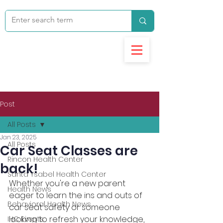
Post
All Posts
Jan 23, 2025
All Posts
Car Seat Classes are
Rincon Health Center
back!
Santa Ysabel Health Center
Whether you're a new parent 
Health News
eager to learn the ins and outs of 
Behavioral Health News
car seat safety or someone 
looking to refresh your knowledge, 
IHC Events