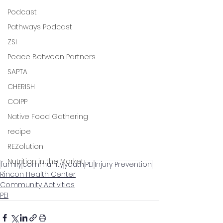
Podcast
Pathways Podcast
ZSI
Peace Between Partners
SAPTA
CHERISH
COIPP
Native Food Gathering
recipe
REZolution
Nutrition in the Market
family
community
youth
PEI
Injury Prevention
Rincon Health Center
Community Activities
PEI