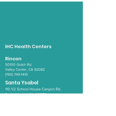
Opioid Awareness
Gender Inclus
Walk
Empowerment 
IHC Health Centers
Rincon
50100 Go
lsh Rd.
Valley Ce
nter, CA 92082
(760) 749-1410
Santa Ysabel
110 1/2 School House Canyon Rd.
Santa Y
sabel
, CA 92070
(760) 765-4203