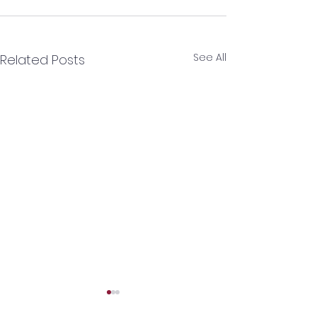
See All
Related Posts