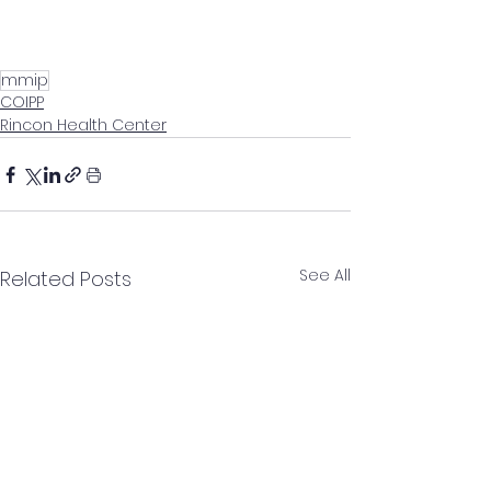
mmip
COIPP
Rincon Health Center
See All
Related Posts