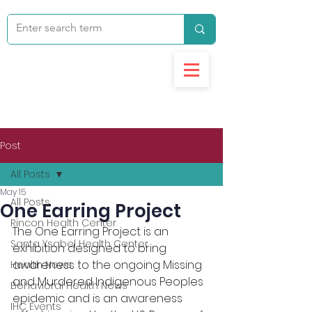
Post
All Posts
May 15
All Posts
One Earring Project
Rincon Health Center
The One Earring Project is an 
Santa Ysabel Health Center
exhibition designed to bring 
awareness to the ongoing Missing 
Health News
and Murdered Indigenous Peoples 
Behavioral Health News
epidemic and is an awareness 
IHC Events