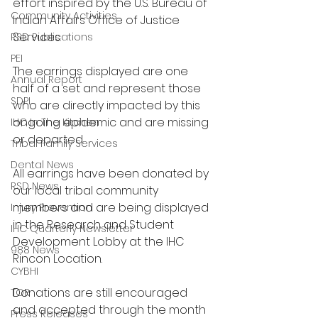
effort inspired by the U.S. Bureau of 
Community Activities
Indian Affairs Office of Justice 
Services.
RSD Publications
PEI
The earrings displayed are one 
Annual Report
half of a set and represent those 
SDPI
who are directly impacted by this 
ongoing epidemic and are missing 
IHC In The Kitchen
or departed.
Tribal Family Services
Dental News
All earrings have been donated by 
RSD News
our local tribal community 
members and are being displayed 
Injury Prevention
in the Research and Student 
IHC Quarterly Newsletter
Development Lobby at the IHC 
988 News
Rincon Location.
CYBHI
Donations are still encouraged 
TOR
and accepted through the month 
Press Releases