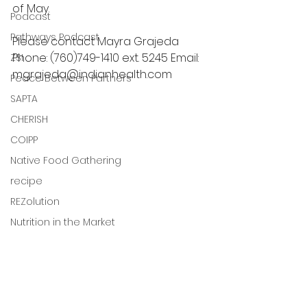
of May.
Podcast
Pathways Podcast
Please contact Mayra Grajeda 
Phone: (760)749-1410 ext. 5245 Email: 
ZSI
mgrajeda@indianhealth.com
Peace Between Partners
SAPTA
CHERISH
COIPP
Native Food Gathering
recipe
REZolution
Nutrition in the Market