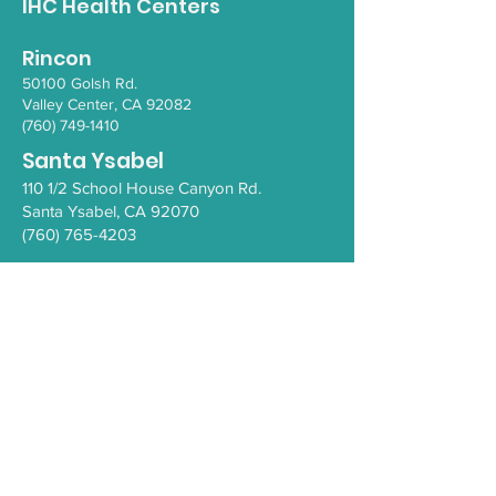
IHC Health Centers
Rincon
50100 Go
lsh Rd.
Valley Ce
nter, CA 92082
(760) 749-1410
Santa Ysabel
110 1/2 School House Canyon Rd.
Santa Y
sabel
, CA 92070
(760) 765-4203
COVID-19
Health Resources
PEI Resource Guide
WeThrive
Careers/Employment at IHC