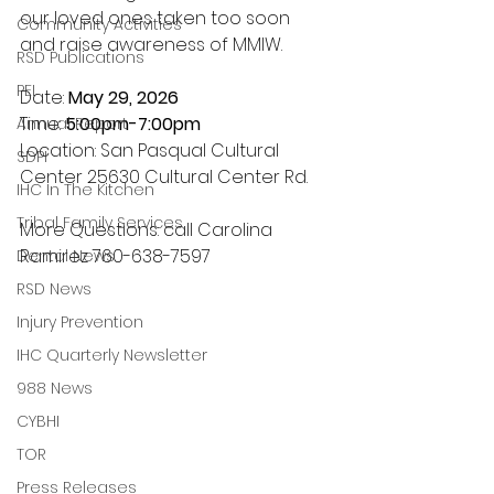
our loved ones taken too soon 
Community Activities
and raise awareness of MMIW. 
RSD Publications
PEI
Date: 
May 29, 2026
Time: 
5:00pm-7:00pm
Annual Report
Location: San Pasqual Cultural 
SDPI
Center 25630 Cultural Center Rd. 
IHC In The Kitchen
Tribal Family Services
More Questions: call Carolina 
Ramirez 760-638-7597
Dental News
RSD News
Injury Prevention
IHC Quarterly Newsletter
988 News
CYBHI
TOR
Press Releases