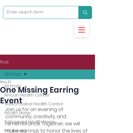
Post
All Posts
May 18
All Posts
One Missing Earring
Rincon Health Center
Event
Santa Ysabel Health Center
Join us for an evening of 
Health News
community, creativity, and 
Behavioral Health News
remembrance. Together, we will 
make earrings to honor the lives of 
IHC Events