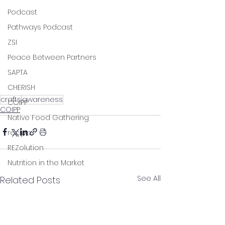
Podcast
Pathways Podcast
ZSI
Peace Between Partners
SAPTA
CHERISH
crafts
awareness
COIPP
COIPP
Native Food Gathering
recipe
REZolution
Nutrition in the Market
See All
Related Posts