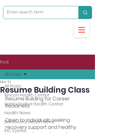
Post
All Posts
Mar 10
All Posts
Resume Building Class
Rincon Health Center
Resume Building for Career 
Santa Ysabel Health Center
Readiness 
Health News
Open to individuals seeking 
Behavioral Health News
recovery support and healthy 
IHC Events