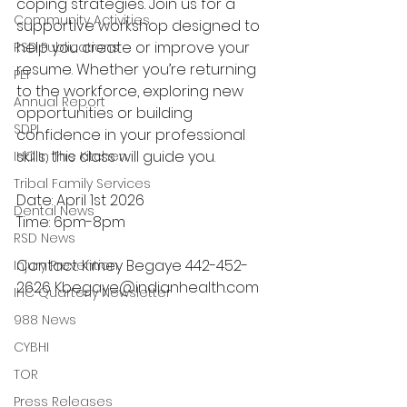
coping strategies. Join us for a 
Community Activities
supportive workshop designed to 
help you create or improve your 
RSD Publications
resume. Whether you’re returning 
PEI
to the workforce, exploring new 
Annual Report
opportunities or building 
SDPI
confidence in your professional 
skills, this class will guide you. 
IHC In The Kitchen
Tribal Family Services
Date: April 1st 2026 
Dental News
Time: 6pm-8pm 
RSD News
Contact: Kimey Begaye 442-452-
Injury Prevention
2626 
Kbegaye@indianhealth.com
IHC Quarterly Newsletter
988 News
CYBHI
TOR
Press Releases