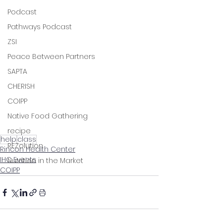
Podcast
Pathways Podcast
ZSI
Peace Between Partners
SAPTA
CHERISH
COIPP
Native Food Gathering
recipe
help
class
REZolution
Rincon Health Center
IHC Events
Nutrition in the Market
COIPP