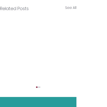
See All
Related Posts