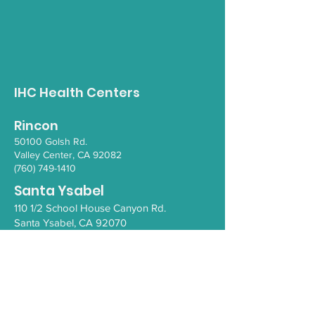
Opioid Awareness
Gender Inclus
Walk
Empowerment 
IHC Health Centers
Rincon
50100 Go
lsh Rd.
Valley Ce
nter, CA 92082
(760) 749-1410
Santa Ysabel
110 1/2 School House Canyon Rd.
Santa Y
sabel
, CA 92070
(760) 765-4203
COVID-19