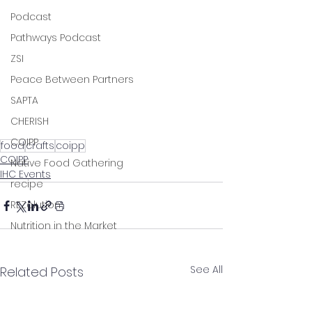
Podcast
Pathways Podcast
ZSI
Peace Between Partners
SAPTA
CHERISH
COIPP
food
crafts
coipp
COIPP
Native Food Gathering
IHC Events
recipe
REZolution
Nutrition in the Market
See All
Related Posts