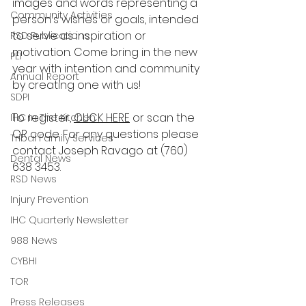
images and words representing a 
Community Activities
person's wishes or goals, intended 
to serve as inspiration or 
RSD Publications
motivation. Come bring in the new 
PEI
year with intention and community 
Annual Report
by creating one with us!
SDPI
To register, 
CLICK HERE
 or scan the 
IHC In The Kitchen
QR code. For any questions please 
Tribal Family Services
contact Joseph Ravago at (760) 
Dental News
638 3453. 
RSD News
Injury Prevention
IHC Quarterly Newsletter
988 News
CYBHI
TOR
Press Releases