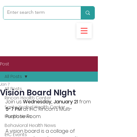
Post
All Posts
Jan 7
All Posts
Vision Board NIght
Rincon Health Center
Join us 
Wednesday, January 21
 from 
Santa Ysabel Health Center
5-7 PM
 at IHC Rincon's Multi-
Purpose Room.
Health News
Behavioral Health News
A vision board is a collage of 
IHC Events