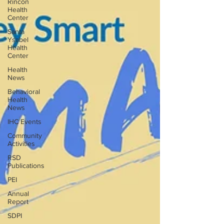
Rincon
Health
Center
Santa
Ysabel
Health
Center
Health
News
Behavioral
Health
News
IHC Events
Community
Activities
RSD
Publications
PEI
Annual
Report
SDPI