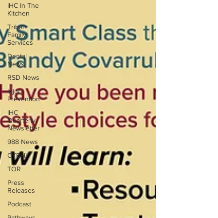
IHC In The
Kitchen
Tribal
Family
Services
Dental
News
RSD News
Injury
Prevention
IHC
Quarterly
Newsletter
988 News
CYBHI
TOR
Press
Releases
Podcast
Pathways