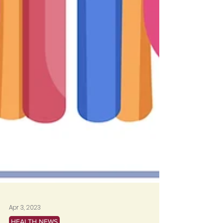
Apr 3, 2023