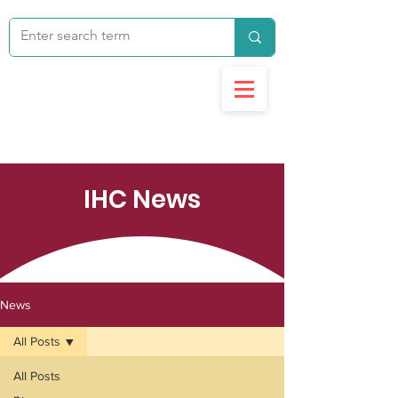
IHC News
News
All Posts
All Posts