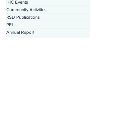
Behavioral Health News
IHC Events
Community Activities
RSD Publications
PEI
Annual Report
SDPI
IHC In The Kitchen
Tribal Family Services
Dental News
RSD News
Injury Prevention
IHC Quarterly Newsletter
988 News
CYBHI
TOR
Press Releases
Podcast