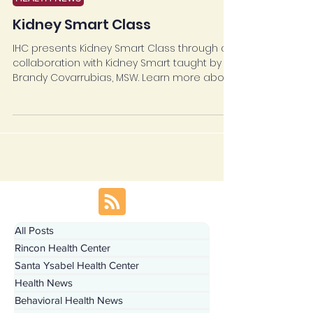
HEALTH NEWS
Kidney Smart Class
IHC presents Kidney Smart Class through a
collaboration with Kidney Smart taught by
Brandy Covarrubias, MSW. Learn more about...
All Posts
Rincon Health Center
Santa Ysabel Health Center
Health News