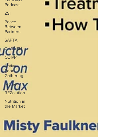
Podcast
ZSI
Peace
Between
Partners
SAPTA
CHERISH
COIPP
Native
Food
Gathering
recipe
REZolution
Nutrition in
the Market