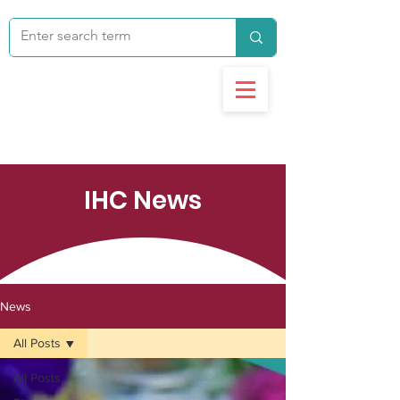
IHC News
News
All Posts
All Posts