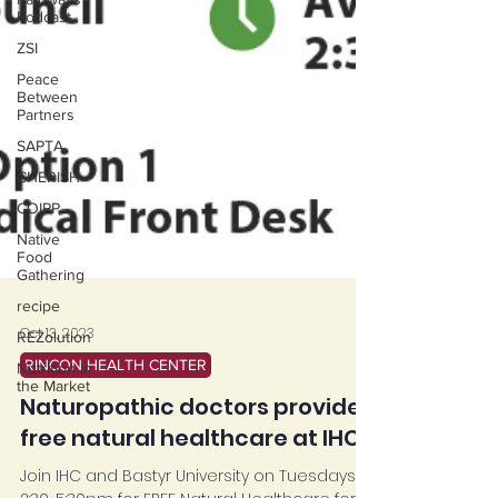
Podcast
ZSI
Peace
Between
Partners
SAPTA
CHERISH
COIPP
Native
Food
Gathering
recipe
REZolution
Oct 13, 2023
Nutrition in
the Market
RINCON HEALTH CENTER
Naturopathic doctors provide
free natural healthcare at IHC