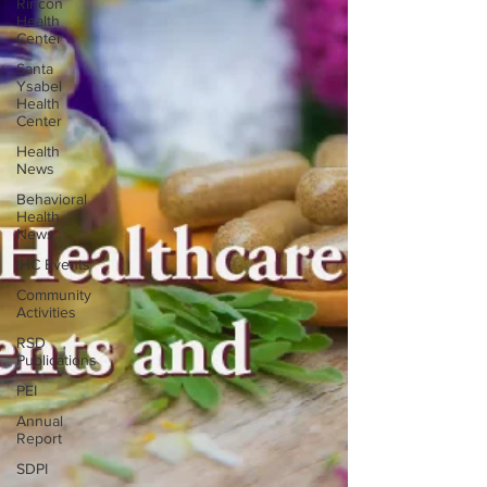
Rincon
Health
Center
Santa
Ysabel
Health
Center
Health
News
Behavioral
Health
News
IHC Events
Community
Activities
RSD
Publications
PEI
Annual
Report
SDPI