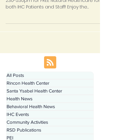
Join IHC and Bastyr University on Tuesdays
2:30-5:30pm for FREE Natural Healthcare for
both IHC Patients and Staff! Enjoy the
benefits of...
All Posts
Rincon Health Center
Santa Ysabel Health Center
Health News
Behavioral Health News
IHC Events
Community Activities
RSD Publications