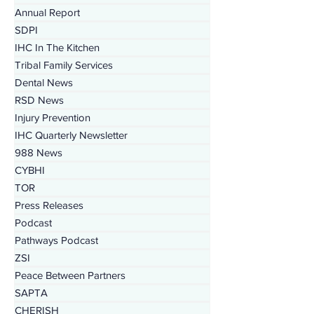
PEI
Annual Report
SDPI
IHC In The Kitchen
Tribal Family Services
Dental News
RSD News
Injury Prevention
IHC Quarterly Newsletter
988 News
CYBHI
TOR
Press Releases
Podcast
Pathways Podcast
ZSI
Peace Between Partners
SAPTA