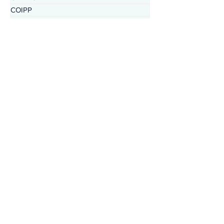
CHERISH
COIPP
Native Food Gathering
recipe
REZolution
Nutrition in the Market
IHC Health Centers