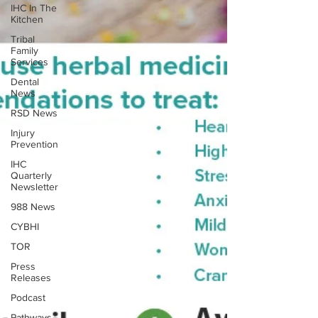
IHC In The
Kitchen
Tribal
Family
Services
Dental
News
RSD News
Injury
Prevention
IHC
Quarterly
Newsletter
988 News
CYBHI
TOR
Press
Releases
Podcast
Pathways