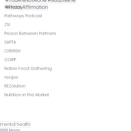
#YouAreNotAlone
#988Lifeline
#FridayAffirmation
Podcast
Pathways Podcast
ZSI
Peace Between Partners
SAPTA
CHERISH
COIPP
Native Food Gathering
recipe
REZolution
Nutrition in the Market
mental health
988 News