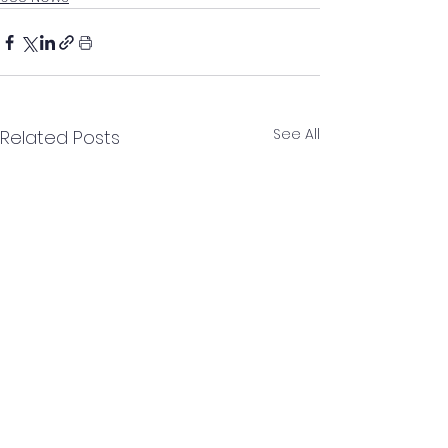
See All
Related Posts