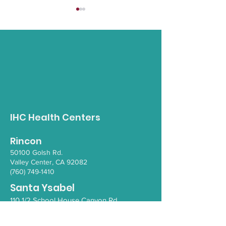
Positive Mind
3rd Annual 988 Tribal
Response Conference
IHC Health Centers
Rincon
50100 Go
lsh Rd.
Valley Ce
nter, CA 92082
(760) 749-1410
Santa Ysabel
110 1/2 School House Canyon Rd.
Santa Y
sabel
, CA 92070
(760) 765-4203