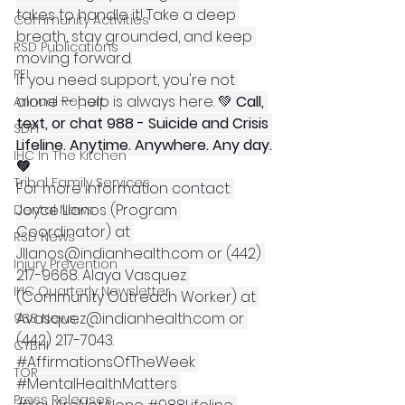
takes to handle it! Take a deep 
Community Activities
breath, stay grounded, and keep 
RSD Publications
moving forward.
PEI
If you need support, you're not 
alone -- help is always here. 💚 
Call, 
Annual Report
text, or chat 988 - Suicide and Crisis 
SDPI
Lifeline. Anytime. Anywhere. Any day.
IHC In The Kitchen
💚
Tribal Family Services
For more information contact: 
Joyce Llanos (Program 
Dental News
Coordinator) at 
RSD News
Jllanos@indianhealth.com
 or (442) 
Injury Prevention
217-9668. Alaya Vasquez 
IHC Quarterly Newsletter
(Community Outreach Worker) at 
Avasquez@indianhealth.com
 or 
988 News
(442) 217-7043.
CYBHI
#AffirmationsOfTheWeek
TOR
#MentalHealthMatters
Press Releases