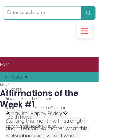
Post
All Posts
May 1
All Posts
Affirmations of the
Rincon Health Center
Week #1
Santa Ysabel Health Center
🌸May 1st | Happy Friday 🌸
Health News
Starting this month with strength 
Behavioral Health News
and intention. No matter what this 
week brings, you've got what it 
IHC Events