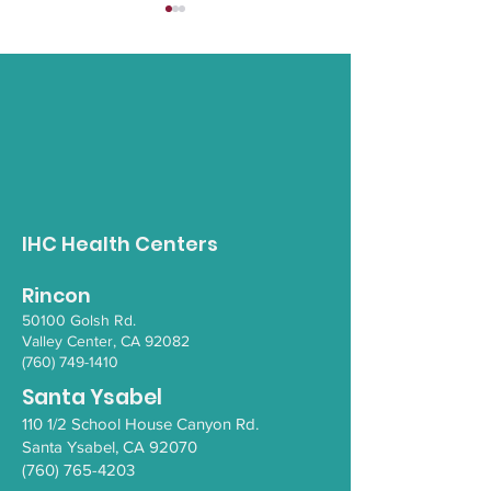
Opioid Awareness
Gender Inclus
Walk
Empowerment 
IHC Health Centers
Rincon
50100 Go
lsh Rd.
Valley Ce
nter, CA 92082
(760) 749-1410
Santa Ysabel
110 1/2 School House Canyon Rd.
Santa Y
sabel
, CA 92070
(760) 765-4203