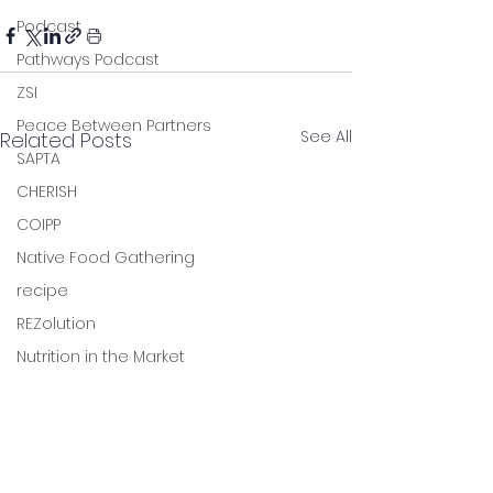
Podcast
Pathways Podcast
ZSI
Peace Between Partners
See All
Related Posts
SAPTA
CHERISH
COIPP
Native Food Gathering
recipe
REZolution
Nutrition in the Market