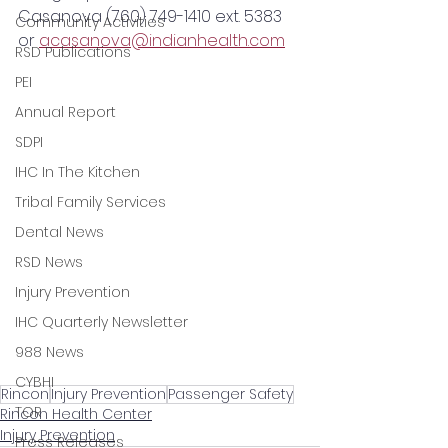
Casanova (760) 749-1410 ext. 5383 
Community Activities
or 
acasanova@indianhealth.com
RSD Publications
PEI
Annual Report
SDPI
IHC In The Kitchen
Tribal Family Services
Dental News
RSD News
Injury Prevention
IHC Quarterly Newsletter
988 News
CYBHI
Rincon
Injury Prevention
Passenger Safety
TOR
Rincon Health Center
Injury Prevention
Press Releases