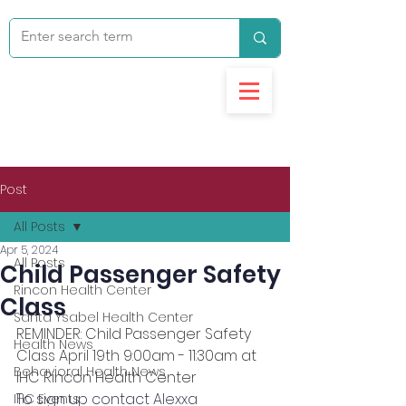
Post
All Posts
Apr 5, 2024
All Posts
Child Passenger Safety
Rincon Health Center
Class
Santa Ysabel Health Center
REMINDER: Child Passenger Safety 
Health News
Class April 19th 9:00am - 11:30am at 
Behavioral Health News
IHC Rincon Health Center
To sign up contact Alexxa 
IHC Events