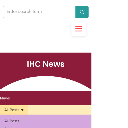
IHC News
News
All Posts
All Posts