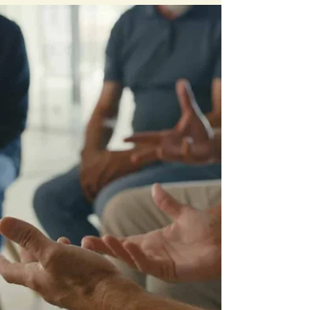
curriculum to your own Tribal members in
your own Tribal communities.