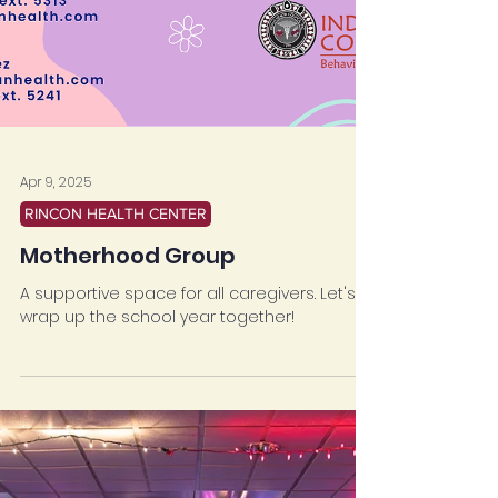
Apr 9, 2025
RINCON HEALTH CENTER
Motherhood Group
A supportive space for all caregivers. Let's