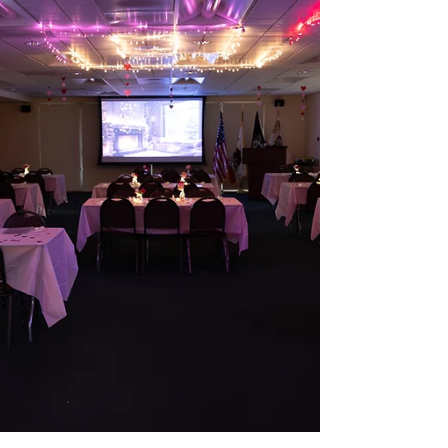
wrap up the school year together!