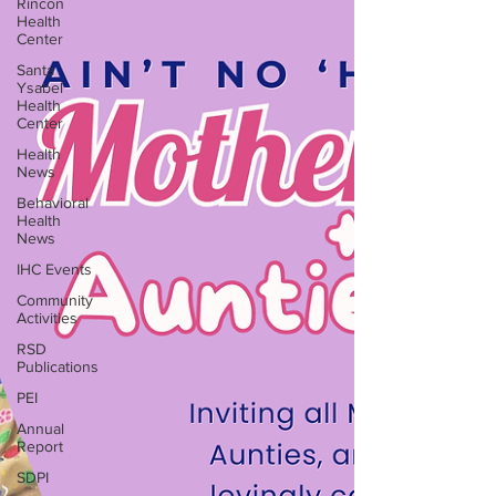
Rincon
Health
Center
Santa
Ysabel
Health
Center
Health
News
Behavioral
Health
News
IHC Events
Community
Activities
RSD
Publications
PEI
Annual
Report
SDPI