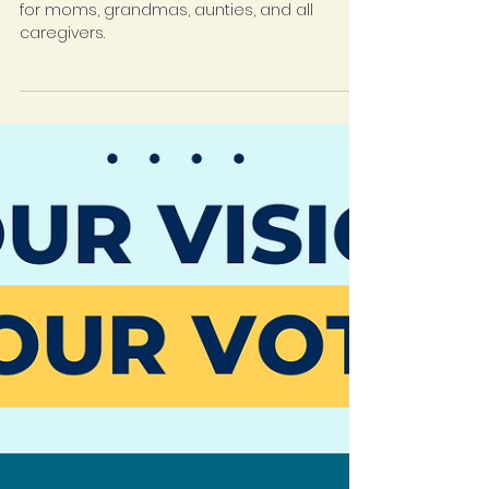
Join our weekly Motherhood Group, a space
for moms, grandmas, aunties, and all
caregivers.