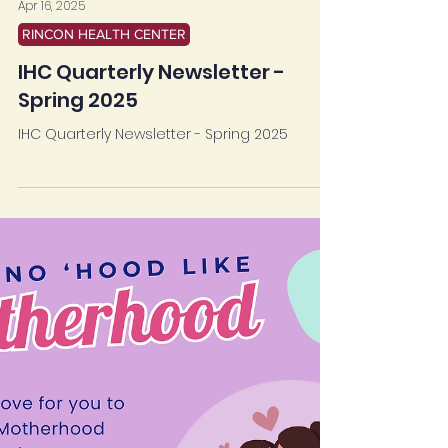
Apr 16, 2025
RINCON HEALTH CENTER
IHC Quarterly Newsletter -
Spring 2025
IHC Quarterly Newsletter - Spring 2025