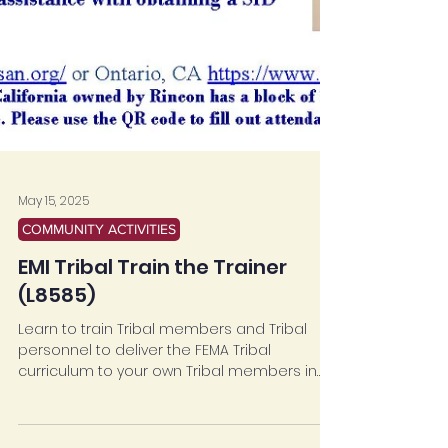
May 15, 2025
COMMUNITY ACTIVITIES
EMI Tribal Train the Trainer
(L8585)
Learn to train Tribal members and Tribal
personnel to deliver the FEMA Tribal