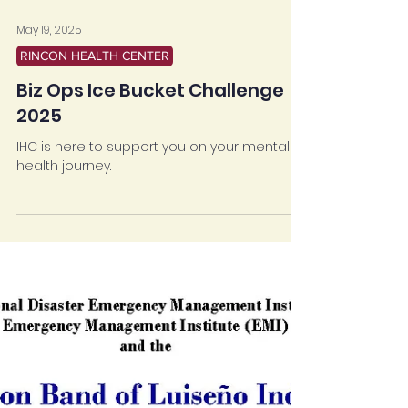
May 19, 2025
RINCON HEALTH CENTER
Biz Ops Ice Bucket Challenge
2025
IHC is here to support you on your mental
health journey.