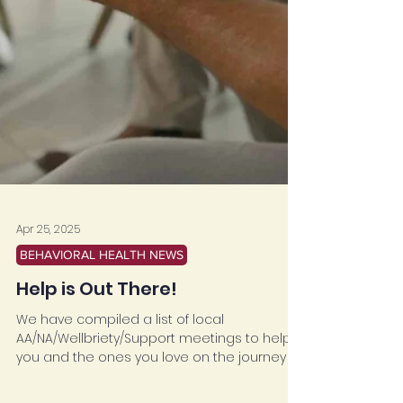
Apr 25, 2025
BEHAVIORAL HEALTH NEWS
Help is Out There!