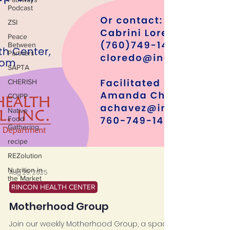
Podcast
ZSI
Peace
Between
Partners
SAPTA
CHERISH
COIPP
Native
Food
Gathering
recipe
REZolution
Nutrition in
the Market
Aug 29, 2025
RINCON HEALTH CENTER
Motherhood Group