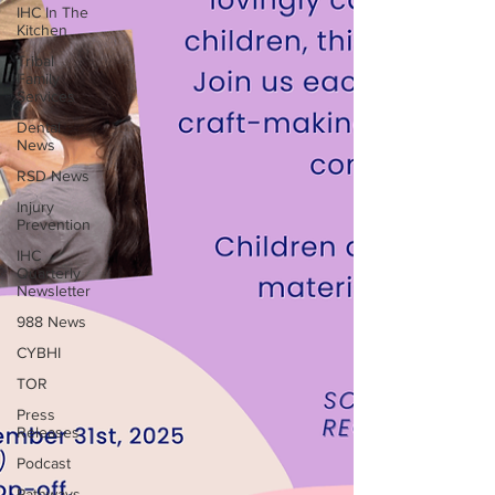
IHC In The
Kitchen
Tribal
Family
Services
Dental
News
RSD News
Injury
Prevention
IHC
Quarterly
Newsletter
988 News
CYBHI
TOR
Press
Releases
Podcast
Pathways