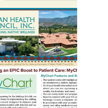
We have compiled a list of local
AA/NA/Wellbriety/Support meetings to help
you and the ones you love on the journey of
sobriety.