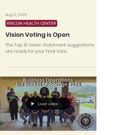
Aug 12, 2025
RINCON HEALTH CENTER
Vision Voting is Open
The Top 10 Vision Statement suggestions
are ready for your Final Vote.
Load video