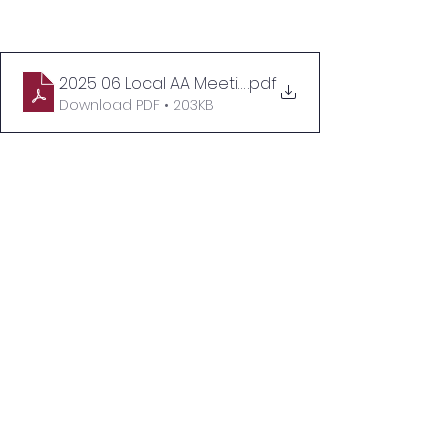
2025 06 Local AA Meetings No Quote (SHAPE)
.pdf
Download PDF • 203KB