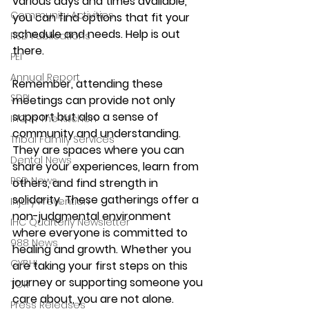
various days and times available, 
Community Activities
you can find options that fit your 
schedule and needs. Help is out 
RSD Publications
there. 
PEI
Annual Report
Remember, attending these 
SDPI
meetings can provide not only 
support but also a sense of 
IHC In The Kitchen
community and understanding. 
Tribal Family Services
They are spaces where you can 
Dental News
share your experiences, learn from 
RSD News
others, and find strength in 
solidarity. These gatherings offer a 
Injury Prevention
non-judgmental environment 
IHC Quarterly Newsletter
where everyone is committed to 
988 News
healing and growth. Whether you 
CYBHI
are taking your first steps on this 
journey or supporting someone you 
TOR
care about, you are not alone. 
Press Releases