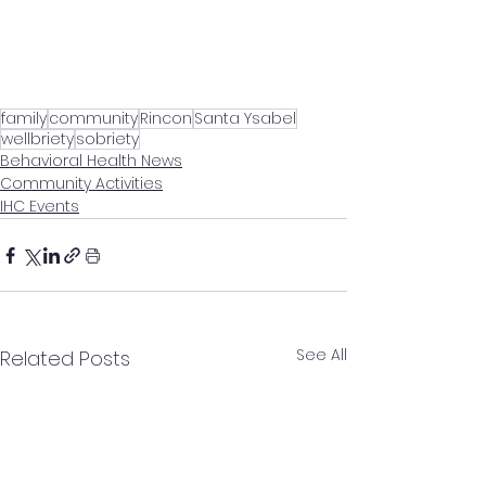
family
community
Rincon
Santa Ysabel
wellbriety
sobriety
Behavioral Health News
Community Activities
IHC Events
See All
Related Posts