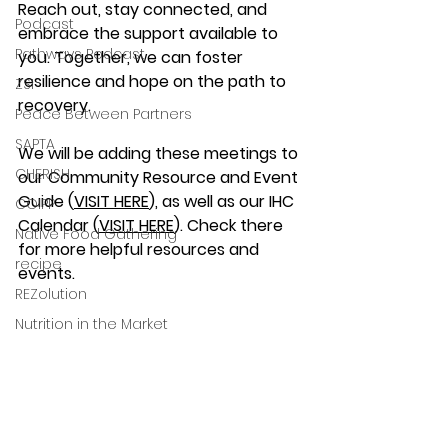
Reach out, stay connected, and 
Podcast
embrace the support available to 
Pathways Podcast
you. Together, we can foster 
resilience and hope on the path to 
ZSI
recovery.
Peace Between Partners
SAPTA
We will be adding these meetings to 
CHERISH
our Community Resource and Event 
Guide (
VISIT HERE
), as well as our IHC 
COIPP
Calendar (
VISIT HERE
). Check there 
Native Food Gathering
for more helpful resources and 
recipe
events.
REZolution
Nutrition in the Market