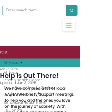
Post
All Posts
Apr 25, 2025
All Posts
Help is Out There!
Rincon Health Center
Updated:
Jun 3, 2025
Santa Ysabel Health Center
We have compiled a list of local 
AA/NA/Wellbriety/Support meetings 
Health News
to help you and the ones you love 
Behavioral Health News
on the journey of sobriety. With 
IHC Events