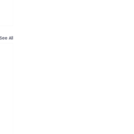
See All