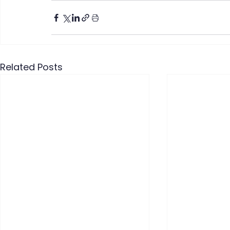
Related Posts