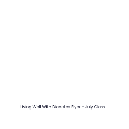
 
e
REZolution
Living Well With Diabetes Flyer - July Class