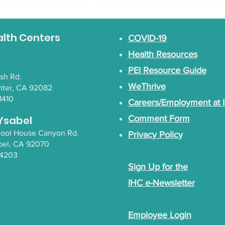
alth Centers
COVID-19
Health Resources
PEI Resource Guide
lsh Rd.
WeThrive
nter, CA 92082
areness Walk
1410
Careers/Employment at 
Gender Inclusive
Empowerment Circles
Ysabel
Comment Form
chool House Canyon Rd.
Privacy Policy
bel
, CA 92070
-4203
Sign Up for the
IHC e-Newsletter
Employee Login