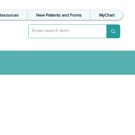
Resources
New Patients and Forms
MyChart