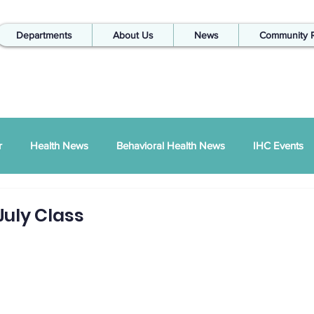
Departments
About Us
News
Community 
r
Health News
Behavioral Health News
IHC Events
ual Report
SDPI
IHC In The Kitchen
July Class
Injury Prevention
IHC Quarterly Newsletter
988 News
hways Podcast
ZSI
Peace Between Partners
SAPTA