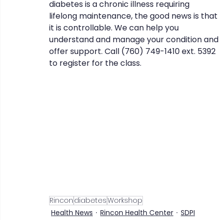
diabetes is a chronic illness requiring 
lifelong maintenance, the good news is that 
it is controllable. We can help you 
understand and manage your condition and
CHERISH
COIPP
Native Food Gathering
recip
offer support. Call (760) 749-1410 ext. 5392 
to register for the class. 
Rincon
diabetes
Workshop
Health News
Rincon Health Center
SDPI