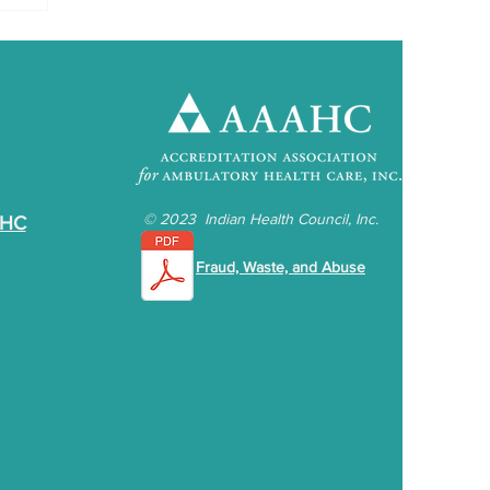
©
2023 Indian Health Council, Inc.
IHC
Fraud, Waste, and Abuse