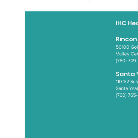
IHC He
Rincon
50100 Go
Valley Ce
Basket Making Class
Opioid Aw
(760) 749-
Santa 
110 1/2 S
Santa Y
sa
(760) 765