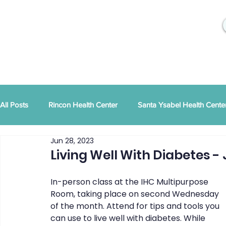
All Posts
Rincon Health Center
Santa Ysabel Health Cente
Jun 28, 2023
Community Activities
RSD Publications
PEI
Ann
Living Well With Diabetes - 
In-person class at the IHC Multipurpose 
Tribal Family Services
Dental News
RSD News
Room, taking place on second Wednesday 
of the month. Attend for tips and tools you 
can use to live well with diabetes. While 
CYBHI
TOR
Press Releases
Podcast
Pat