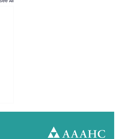
See All