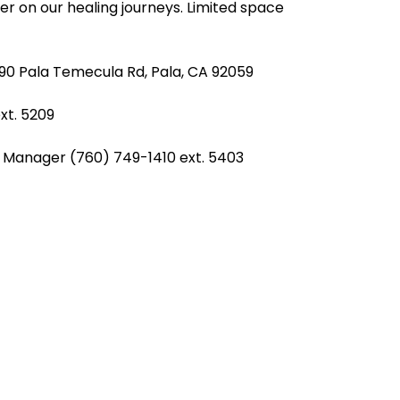
er on our healing journeys. Limited space 
990 Pala Temecula Rd, Pala, CA 92059
e
REZolution
xt. 5209 
r Manager (760) 749-1410 ext. 5403