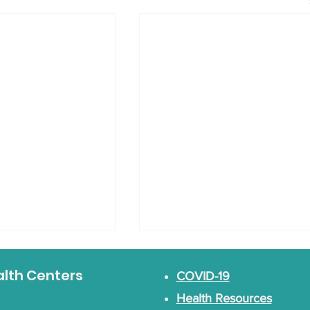
alth Centers
COVID-19
Health Resources