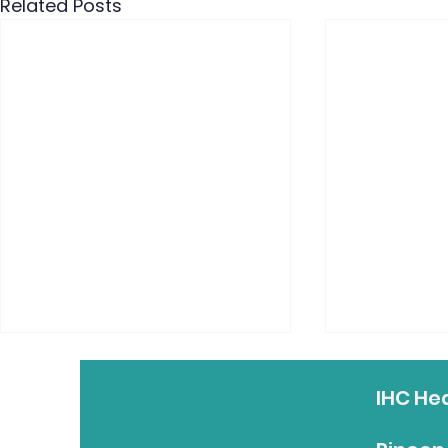
Related Posts
IHC He