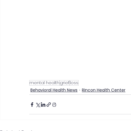
mental health
grief
loss
Behavioral Health News
Rincon Health Center