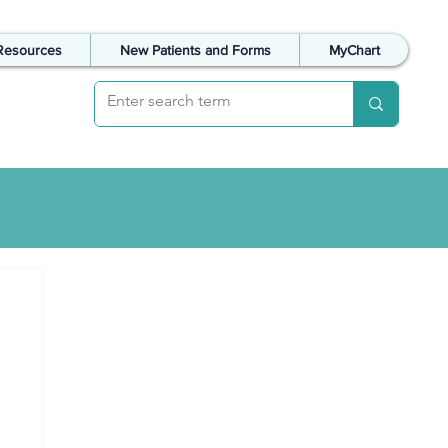
Resources
New Patients and Forms
MyChart