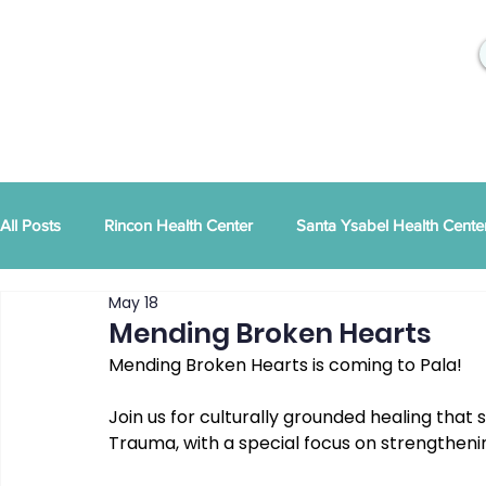
All Posts
Rincon Health Center
Santa Ysabel Health Cente
May 18
Community Activities
RSD Publications
PEI
Ann
Mending Broken Hearts
Mending Broken Hearts is coming to Pala! 
Tribal Family Services
Dental News
RSD News
Join us for culturally grounded healing that s
Trauma, with a special focus on strengtheni
CYBHI
TOR
Press Releases
Podcast
Pat