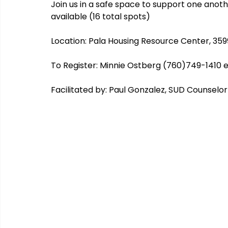
Join us in a safe space to support one anoth
available (16 total spots)
Location: Pala Housing Resource Center, 35
CHERISH
COIPP
Native Food Gathering
recip
To Register: Minnie Ostberg (760)749-1410 e
Facilitated by: Paul Gonzalez, SUD Counselo