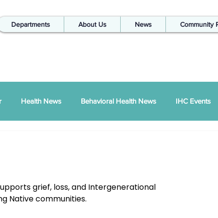
Departments
About Us
News
Community 
r
Health News
Behavioral Health News
IHC Events
ual Report
SDPI
IHC In The Kitchen
Injury Prevention
IHC Quarterly Newsletter
988 News
upports grief, loss, and Intergenerational 
ng Native communities.
hways Podcast
ZSI
Peace Between Partners
SAPTA