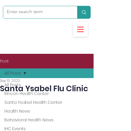
Post
All Posts
Sep 13, 2023
All Posts
Santa Ysabel Flu Clinic
Rincon Health Center
Santa Ysabel Health Center
Health News
Behavioral Health News
IHC Events