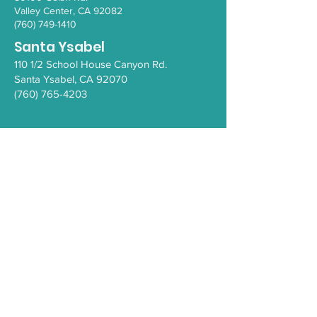
Valley Ce
nter, CA 92082
(760) 749-1410
Santa Ysabel
110 1/2 School House Canyon Rd.
Santa Y
sabel
, CA 92070
(760) 765-4203
COVID-19
Health Resources
PEI Resource Guide
WeThrive
Careers/Employment at IHC
Comment Form
Privacy Policy