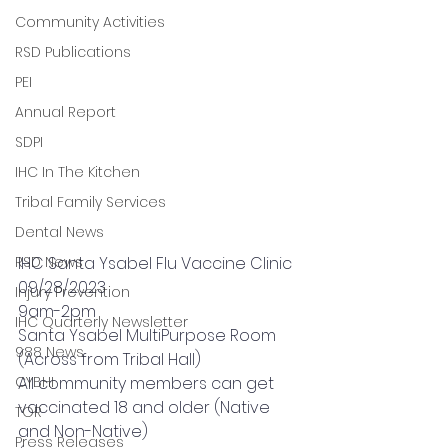
Community Activities
RSD Publications
PEI
Annual Report
SDPI
IHC In The Kitchen
Tribal Family Services
Dental News
RSD News
IHC Santa Ysabel Flu Vaccine Clinic
09/28/2023
Injury Prevention
9am-2pm
IHC Quarterly Newsletter
Santa Ysabel MultiPurpose Room 
988 News
(Across from Tribal Hall)
CYBHI
All community members can get 
vaccinated 18 and older (Native 
TOR
and Non-Native)
Press Releases