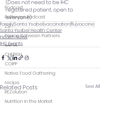
(Does not need to be IHC 
Podcast
registered patient, open to 
Pathways Podcast
everyone)
family
Santa Ysabel
vaccination
flu
vaccine
ZSI
Santa Ysabel Health Center
Peace Between Partners
Health News
IHC Events
SAPTA
CHERISH
COIPP
Native Food Gathering
recipe
See All
Related Posts
REZolution
Nutrition in the Market