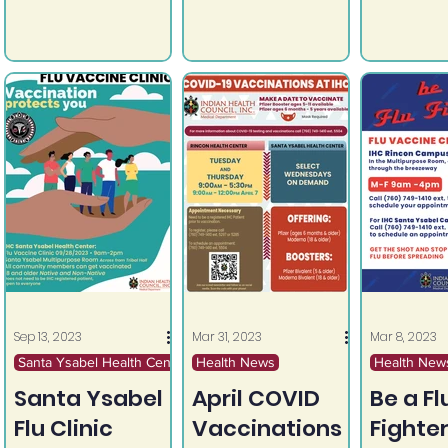
Get Screened. Get
Get Screened. Get
Wednesd
Vaccinated. If you
Vaccinated. If you
October 4
would like to
would like to
9:30am - 
schedule a women's
schedule a women's
Rincon G
health visit or HPV
health visit or HPV
Center (l
vaccine
vaccine
Sun...
appointment please
appointment please
call: Rincon IHC (760)
call: Rincon IHC (760)
749-1410 Santa
749-1410 Santa
Ysabel IHC (760)
Ysabel IHC (760)
765-4203
765-4203
Sep 13, 2023
Mar 31, 2023
Mar 8, 2023
Santa Ysabel Health Center
Health News
Health New
Santa Ysabel
April COVID
Be a Fl
Flu Clinic
Vaccinations
Fighter