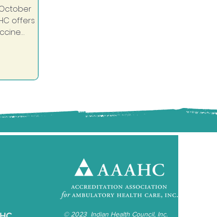
October
HC offers
accine
hedule your
ent today
e shot and
u before...
©
2023 Indian Health Council, Inc.
IHC