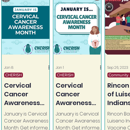
Jan 8
Jan 1
Sep 26, 2023
CHERISH
CHERISH
Community A
Cervical
Cervical
Rincon
Cancer
Cancer
of Lui
Awareness
Awareness
Indians
Month
Month
Vaccin
January is Cervical
January is Cervical
Rincon Ba
Continues
Cancer Awareness
Cancer Awareness
Luiseno In
Month. Get informed.
Month. Get informed.
Vaccine C