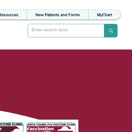
Resources
New Patients and Forms
MyChart