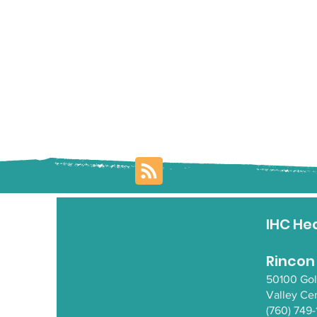
IHC He
Rincon
50100 Go
Valley Ce
(760) 749-