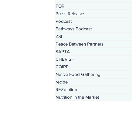
TOR
Press Releases
Podcast
Pathways Podcast
ZSI
Peace Between Partners
SAPTA
CHERISH
COIPP
Native Food Gathering
recipe
REZolution
Nutrition in the Market