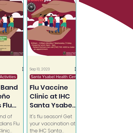
Sep 13, 2023
ctivities
Santa Ysabel Health Center
 Band
Flu Vaccine
seño
Clinic at IHC
 Flu
Santa Ysabel
e Clinic
Health Center
nd of
It's flu season! Get
(Ongoing)
dians Flu
your vaccination at
linic
the IHC Santa