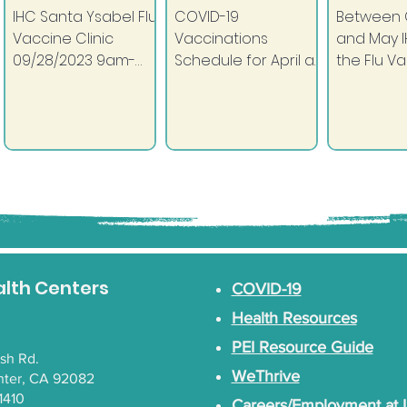
IHC Santa Ysabel Flu
COVID-19
Between 
Vaccine Clinic
Vaccinations
and May I
09/28/2023 9am-
Schedule for April at
the Flu V
2pm Santa Ysabel
IHC: IHC Rincon
Clinic! Sc
MultiPurpose Room
Health Center
appointm
(Across from Tribal
Tuesday and
to get th
Hall) All community
Thursday 9:00am -
stop the fl
members can...
5:30pm (9:00am -
12:00pm on April...
alth Centers
COVID-19
Health Resources
PEI Resource Guide
lsh Rd.
WeThrive
nter, CA 92082
1410
Careers/Employment at 