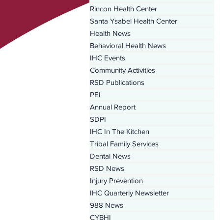
Rincon Health Center
Santa Ysabel Health Center
Health News
Behavioral Health News
IHC Events
Community Activities
RSD Publications
PEI
Annual Report
SDPI
IHC In The Kitchen
Tribal Family Services
Dental News
RSD News
Injury Prevention
IHC Quarterly Newsletter
988 News
CYBHI