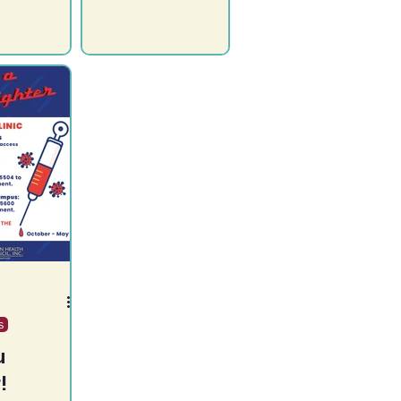
ay
Ysabel Health
, 2023,
Center! Mon / Wed /
2:00pm
Fri 9:00am - 3:00pm
overment
Closed for lunch 12-1....
ocated in
s
u
!