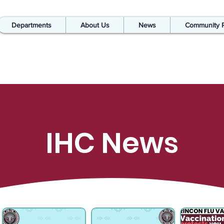
Departments
About Us
News
Community 
IHC News