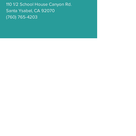
110 1/2 School House Canyon Rd.
Santa Y
sabel
, CA 92070
(760) 765-4203
COVID-19
Health Resources
PEI Resource Guide
WeThrive
Careers/Employment at IHC
Comment Form
Privacy Policy
Sign Up for the
IHC e-Newsletter