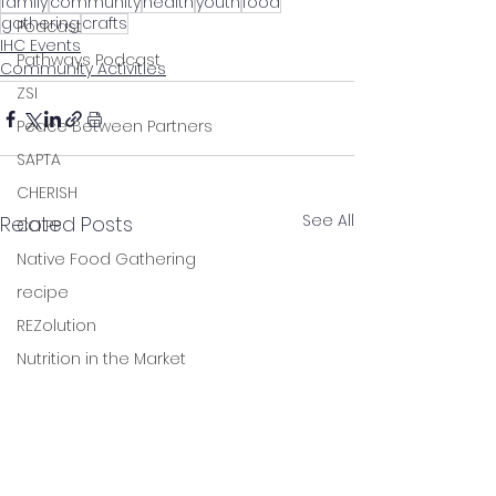
family
community
health
youth
food
gathering
crafts
Podcast
IHC Events
Pathways Podcast
Community Activities
ZSI
Peace Between Partners
SAPTA
CHERISH
See All
Related Posts
COIPP
Native Food Gathering
recipe
REZolution
Nutrition in the Market