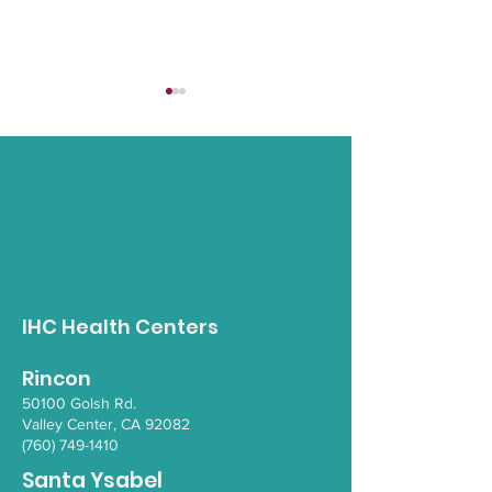
Opioid Awareness
Strong Steps:
Walk
Supporting El
IHC Health Centers
through Stren
Balance & Wel
Rincon
50100 Go
lsh Rd.
Valley Ce
nter, CA 92082
(760) 749-1410
Santa Ysabel