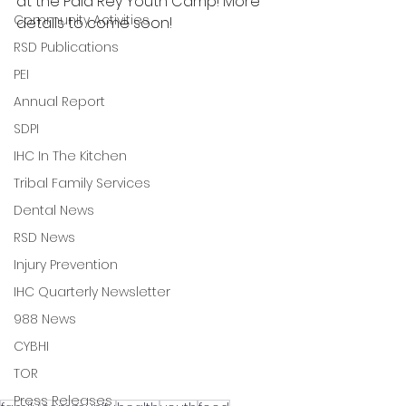
at the Pala Rey Youth Camp! More 
Community Activities
details to come soon!
RSD Publications
PEI
Annual Report
SDPI
IHC In The Kitchen
Tribal Family Services
Dental News
RSD News
Injury Prevention
IHC Quarterly Newsletter
988 News
CYBHI
TOR
Press Releases