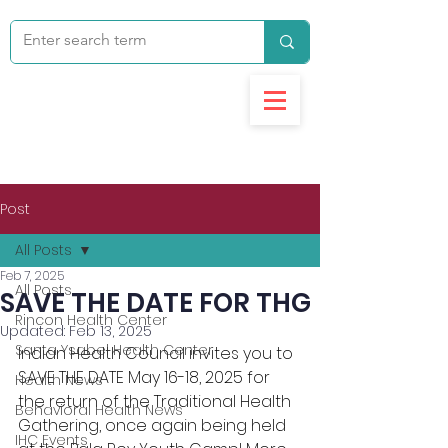
Post
All Posts
Feb 7, 2025
All Posts
SAVE THE DATE FOR THG
Rincon Health Center
Updated:
Feb 13, 2025
Santa Ysabel Health Center
Indian Health Council invites you to 
SAVE THE DATE May 16-18, 2025 for 
Health News
the return of the Traditional Health 
Behavioral Health News
Gathering, once again being held 
IHC Events