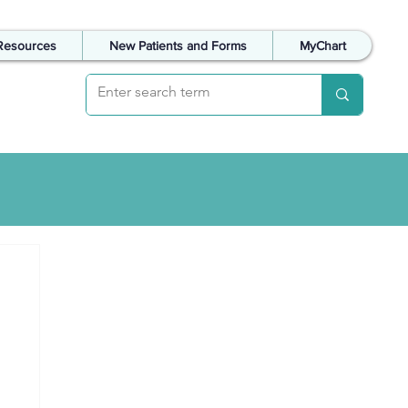
Resources
New Patients and Forms
MyChart