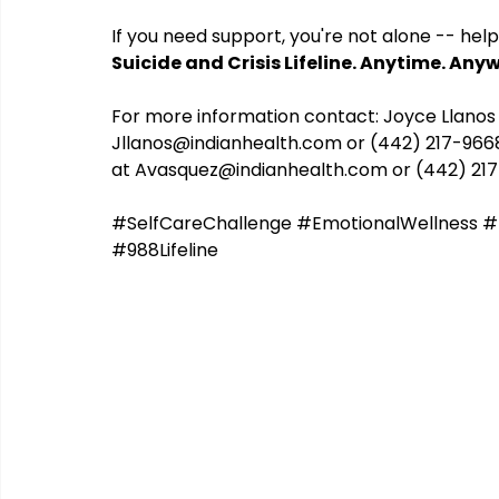
If you need support, you're not alone -- help 
Suicide and Crisis Lifeline. Anytime. Any
CHERISH
COIPP
Native Food Gathering
recip
For more information contact: Joyce Llanos
Jllanos@indianhealth.com
 or (442) 217-96
at 
Avasquez@indianhealth.com
 or (442) 21
#SelfCareChallenge
#EmotionalWellness
#
#988Lifeline