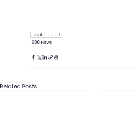
mental health
988 News
Related Posts