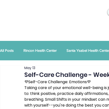
All Posts
Rincon Health Center
Santa Ysabel Health Cente
May 13
Community Activities
RSD Publications
PEI
Ann
Self-Care Challenge - Week
💜Self-Care Challenge: Emotions💜
Taking care of your emotional well-being is j
Tribal Family Services
Dental News
RSD News
to: think positive, practice daily affirmatio
breathing. Small Shifts in your mindset can m
with yourself--you're doing the best you can
CYBHI
TOR
Press Releases
Podcast
Pat