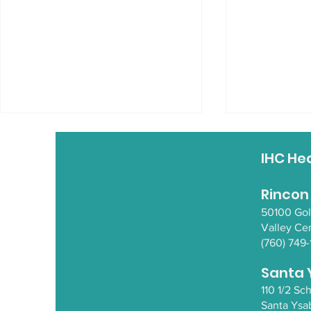
IHC He
Rincon
50100 Go
Valley Ce
(760) 749-
Supporting Mental
3rd Annual
Health in Elders
Response
Santa 
110 1/2 S
Santa Y
sa