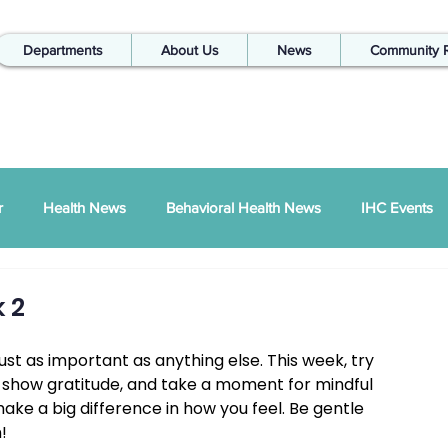
Departments
About Us
News
Community 
r
Health News
Behavioral Health News
IHC Events
ual Report
SDPI
IHC In The Kitchen
 2
ust as important as anything else. This week, try 
Injury Prevention
IHC Quarterly Newsletter
988 News
ns, show gratitude, and take a moment for mindful 
ake a big difference in how you feel. Be gentle 
!
hways Podcast
ZSI
Peace Between Partners
SAPTA