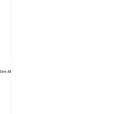
See All