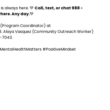
is always here. 💚 
Call, text, or chat 988 - 
where. Any day.
💚
e
REZolution
 (Program Coordinator) at 
68. Alaya Vasquez (Community Outreach Worker) 
7-7043.
MentalHealthMatters
#PositiveMindset