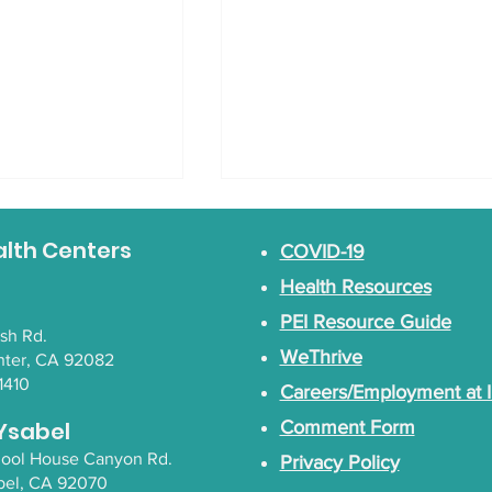
alth Centers
COVID-19
Health Resources
PEI Resource Guide
lsh Rd.
Positive Mindset
WeThrive
nter, CA 92082
1410
Careers/Employment at 
 988 Tribal
 Conference
Ysabel
Comment Form
chool House Canyon Rd.
Privacy Policy
bel
, CA 92070