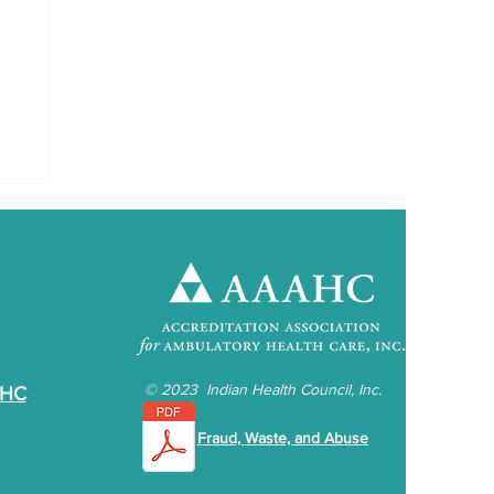
©
2023 Indian Health Council, Inc.
IHC
Fraud, Waste, and Abuse