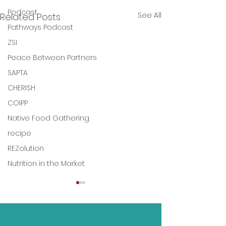
Podcast
See All
Related Posts
Pathways Podcast
ZSI
Peace Between Partners
SAPTA
CHERISH
COIPP
Native Food Gathering
recipe
REZolution
Nutrition in the Market