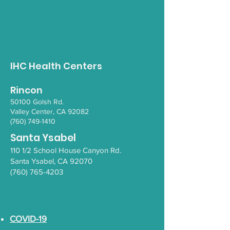
Native Food
Nutrition in t
Gathering - August
- La Jolla Tra
IHC Health Centers
Rincon
50100 Go
lsh Rd.
Valley Ce
nter, CA 92082
(760) 749-1410
Santa Ysabel
110 1/2 School House Canyon Rd.
Santa Y
sabel
, CA 92070
(760) 765-4203
COVID-19