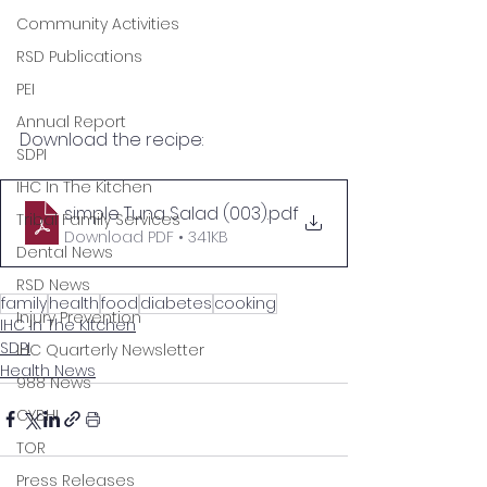
Community Activities
RSD Publications
PEI
Annual Report
Download the recipe:
SDPI
IHC In The Kitchen
simple Tuna Salad (003)
.pdf
Tribal Family Services
Download PDF • 341KB
Dental News
RSD News
family
health
food
diabetes
cooking
Injury Prevention
IHC In The Kitchen
SDPI
IHC Quarterly Newsletter
Health News
988 News
CYBHI
TOR
Press Releases