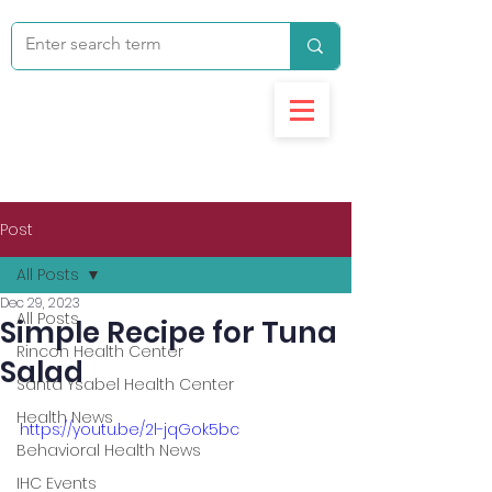
Post
All Posts
Dec 29, 2023
All Posts
Simple Recipe for Tuna
Rincon Health Center
Salad
Santa Ysabel Health Center
Health News
https://youtu.be/2l-jqGok5bc
Behavioral Health News
IHC Events