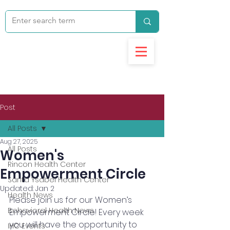
Post
All Posts
Aug 27, 2025
All Posts
Women's
Rincon Health Center
Empowerment Circle
Santa Ysabel Health Center
Updated:
Jan 2
Health News
Please join us for our Women’s 
Behavioral Health News
Empowerment Circle! Every week 
you will have the opportunity to 
IHC Events