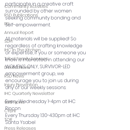
participate in a creative craft 
Community Activities
surrounded by other women 
RSD Publications
seeking community bonding and 
PEI
self-empowerment. 
Annual Report
All materials will be supplied! So 
SDPI
regardless of crafting knowledge 
IHC In The Kitchen
or expertise, if you or someone you 
Tribal Family Services
know is interested in attending our 
WOMEN'S ONLY, SURVIVOR-LED 
Dental News
empowerment group, we 
RSD News
encourage you to join us during 
Injury Prevention
any of our weekly sessions: 
IHC Quarterly Newsletter
Every Wednesday 1-4pm at IHC 
988 News
Rincon 
CYBHI
Every Thursday 1:30-4:30pm at IHC 
TOR
Santa Ysabel
Press Releases