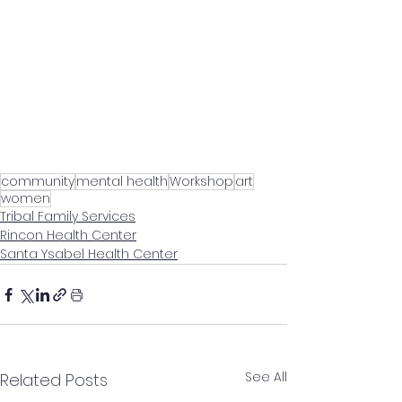
community
mental health
Workshop
art
women
Tribal Family Services
Rincon Health Center
Santa Ysabel Health Center
See All
Related Posts