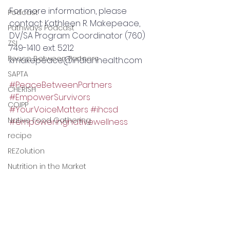
For more information, please 
Podcast
contact: Kathleen R. Makepeace, 
Pathways Podcast
DV/SA Program Coordinator (760) 
ZSI
749-1410 ext. 5212 
Peace Between Partners
kmakepeace@indianhealth.com 
SAPTA
#PeaceBetweenPartners
CHERISH
#EmpowerSurvivors
COIPP
#YourVoiceMatters
#ihcsd
Native Food Gathering
#empoweringnativewellness
recipe
REZolution
Nutrition in the Market