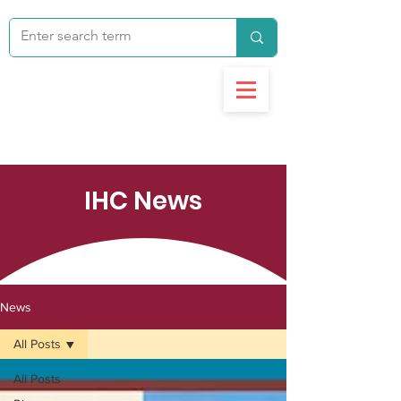
IHC News
News
All Posts
All Posts