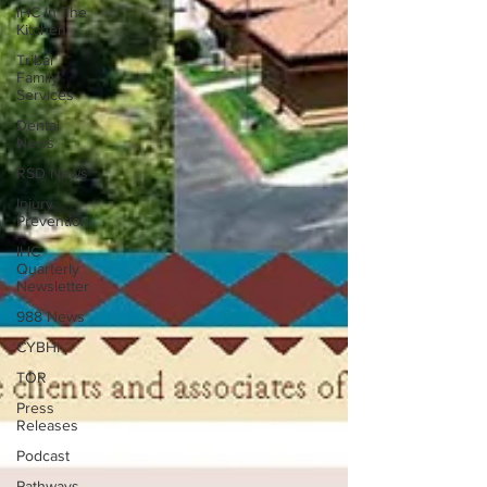
IHC In The
Kitchen
Tribal
Family
Services
Dental
News
RSD News
Injury
Prevention
IHC
Quarterly
Newsletter
988 News
CYBHI
TOR
Press
Releases
Podcast
Pathways