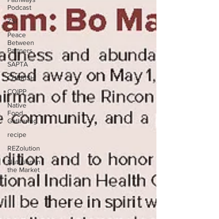
Podcast
ZSI
Peace
Between
Partners
SAPTA
CHERISH
COIPP
Native
Food
Gathering
recipe
REZolution
Nutrition in
the Market