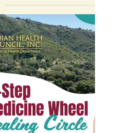
Mending Broken Hearts offers culturally-
based healing from grief, loss, and
Intergenerational Trauma, especially for
Native communities.