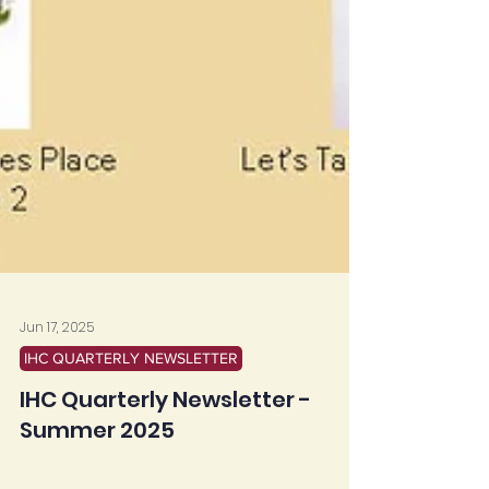
Jun 17, 2025
IHC QUARTERLY NEWSLETTER
IHC Quarterly Newsletter -
Summer 2025