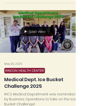
Load video
May 29, 2025
RINCON HEALTH CENTER
Medical Dept. Ice Bucket
Challenge 2025
IHC’s Medical Department was nominated