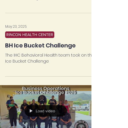
by Business Operations to take on the Ice
Bucket Challenge!
May 23, 2025
RINCON HEALTH CENTER
BH Ice Bucket Challenge
The IHC Behavioral Health team took on the
Ice Bucket Challenge
Load video