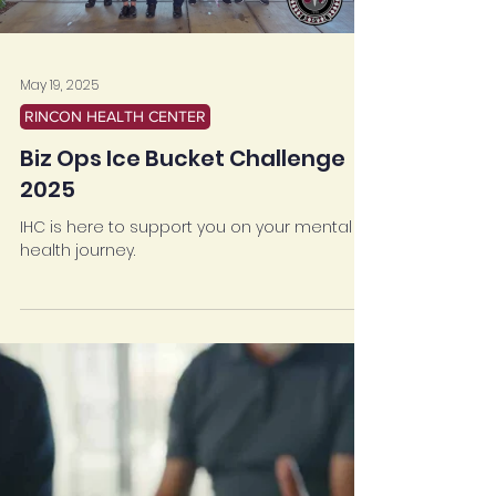
May 19, 2025
RINCON HEALTH CENTER
Biz Ops Ice Bucket Challenge
2025
IHC is here to support you on your mental
health journey.