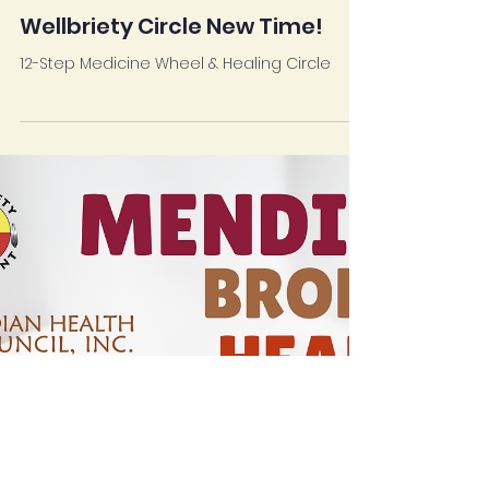
Mar 13, 2025
SANTA YSABEL HEALTH CENTER
Wellbriety Circle New Time!
12-Step Medicine Wheel & Healing Circle