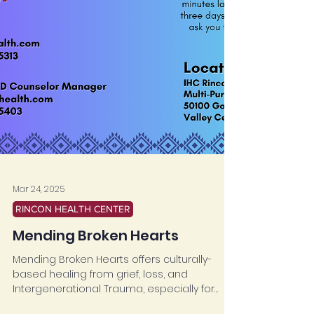
Mar 24, 2025
RINCON HEALTH CENTER
Mending Broken Hearts