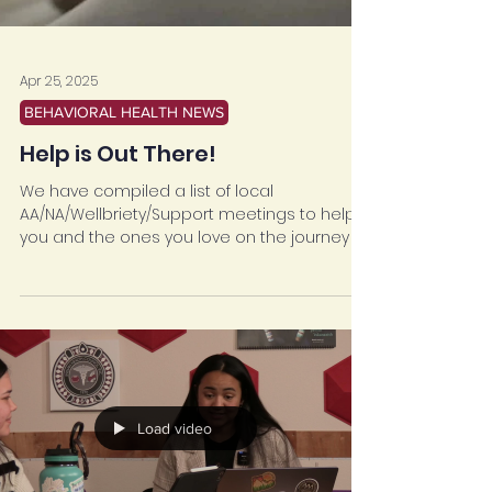
Apr 25, 2025
BEHAVIORAL HEALTH NEWS
Help is Out There!
We have compiled a list of local
AA/NA/Wellbriety/Support meetings to help
you and the ones you love on the journey of
sobriety.