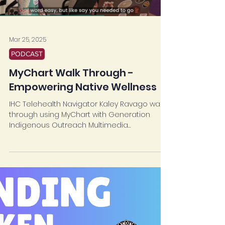
Load video
Mar 25, 2025
PODCAST
MyChart Walk Through -
Empowering Native Wellness
IHC Telehealth Navigator Kaley Ravago walks
through using MyChart with Generation
Indigenous Outreach Multimedia
Coordinator Kamaile...