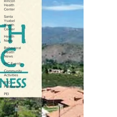
Rincon
Health
Center
Santa
Ysabel
Health
Center
Health
News
Behavioral
Health
News
IHC Events
Community
Activities
RSD
Publications
PEI
Annual
Report
SDPI