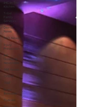
IHC In The
Kitchen
Tribal
Family
Services
Dental
News
RSD News
Injury
Prevention
IHC
Quarterly
Newsletter
988 News
CYBHI
TOR
Press
Releases
Podcast
Pathways