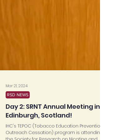
Mar 21, 2024
RSD NEWS
Day 2: SRNT Annual Meeting in
Edinburgh, Scotland!