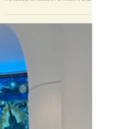
IHC's TEPOC (Tobacco Education Prevention
Outreach Cessation) program is attending
the Society for Research on Nicotine and
Tobacco...