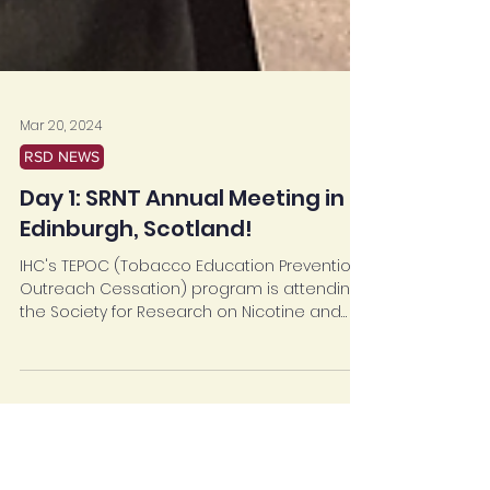
Mar 20, 2024
RSD NEWS
Day 1: SRNT Annual Meeting in
Edinburgh, Scotland!
IHC's TEPOC (Tobacco Education Prevention
Outreach Cessation) program is attending
the Society for Research on Nicotine and
Tobacco...