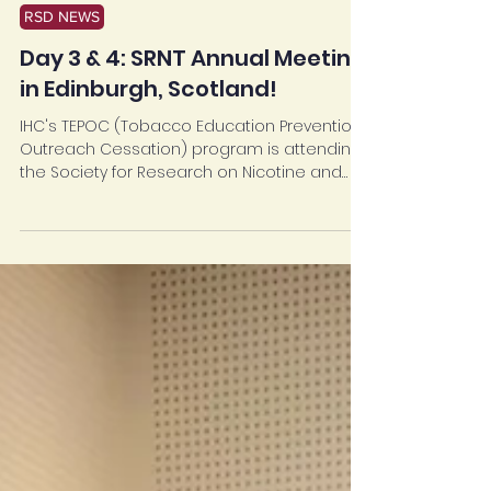
Mar 25, 2024
RSD NEWS
Day 3 & 4: SRNT Annual Meeting
in Edinburgh, Scotland!
IHC's TEPOC (Tobacco Education Prevention
Outreach Cessation) program is attending
the Society for Research on Nicotine and
Tobacco...