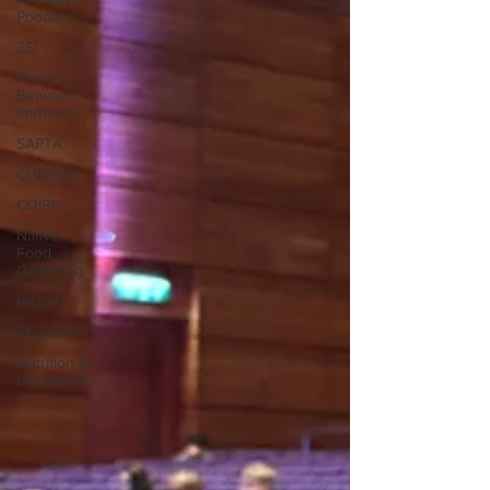
Podcast
ZSI
Peace
Between
Partners
SAPTA
CHERISH
COIPP
Native
Food
Gathering
recipe
REZolution
Nutrition in
the Market