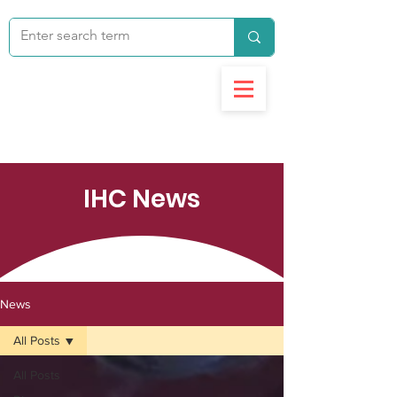
IHC News
News
All Posts
All Posts