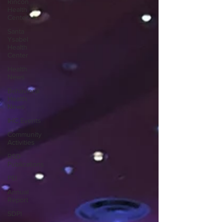
Rincon
Health
Center
Santa
Ysabel
Health
Center
Health
News
Behavioral
Health
News
IHC Events
Community
Activities
RSD
Publications
PEI
Annual
Report
SDPI