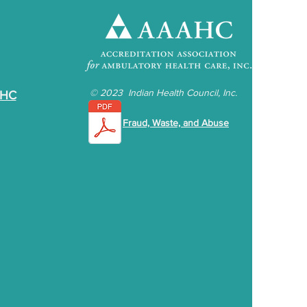
©
2023 Indian Health Council, Inc.
IHC
Fraud, Waste, and Abuse