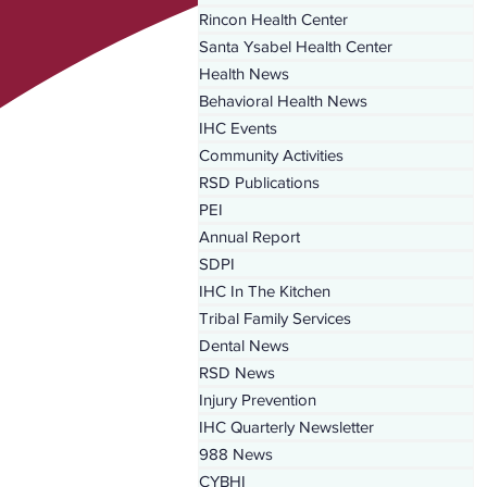
Rincon Health Center
Santa Ysabel Health Center
Health News
Behavioral Health News
IHC Events
Community Activities
RSD Publications
PEI
Annual Report
SDPI
IHC In The Kitchen
Tribal Family Services
Dental News
RSD News
Injury Prevention
IHC Quarterly Newsletter
988 News
CYBHI