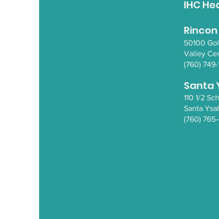
IHC He
Rincon
50100 Go
Valley Ce
(760) 749-
Santa 
110 1/2 S
Santa Y
sa
(760) 765