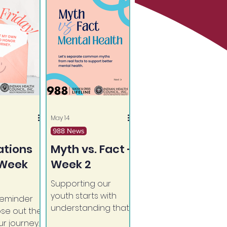
May 14
988 News
ations
Myth vs. Fact -
 Week
Week 2
Supporting our
youth starts with
reminder
understanding that
ose out the
mental health
r journey