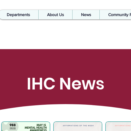
Departments
About Us
News
Community 
IHC News