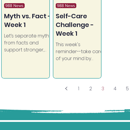
988 News
988 News
Myth vs. Fact -
Self-Care
Week 1
Challenge -
Week 1
Let’s separate myths
from facts and
This week's
support stronger,
reminder--take care
healthier
of your mind by
communities.
moving your body.
1
2
3
4
5