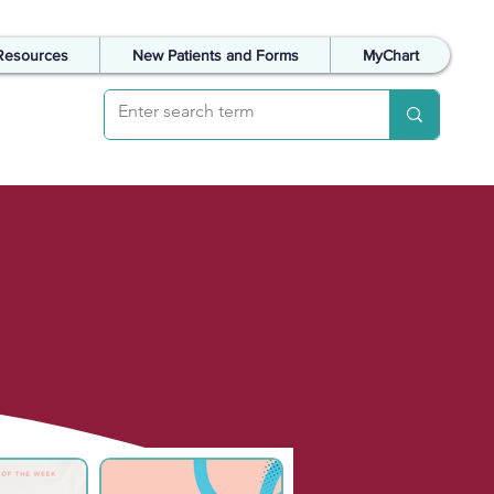
Resources
New Patients and Forms
MyChart