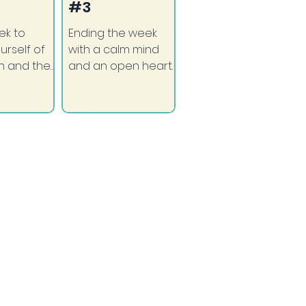
#3
ek to
Ending the week
urself of
with a calm mind
h and the
and an open heart.
round you.