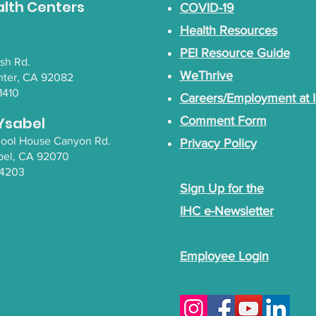
alth Centers
COVID-19
Health Resources
PEI Resource Guide
lsh Rd.
WeThrive
nter, CA 92082
1410
Careers/Employment at 
Ysabel
Comment Form
chool House Canyon Rd.
Privacy Policy
bel
, CA 92070
-4203
Sign Up for the
IHC e-Newsletter
Employee Login