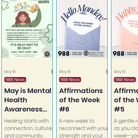
May 18
May 18
May 15
988 News
988 News
988 News
May is Mental
Affirmations
Affirm
Health
of the Week
of the
Awareness
#6
#5
Month
Healing starts with
A new week to
A gentle 
connection, culture,
reconnect with your
as you cl
and community.
strength and your
week--you