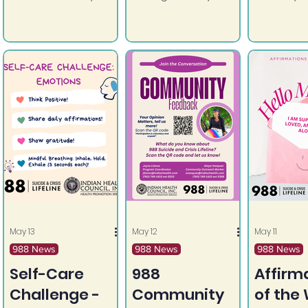
Remember to check
ability to grow.
is yours a
in with yourself and
others and utilize
the resources
around you!
May 13
May 12
May 11
988 News
988 News
988 News
Self-Care
988
Affirm
Challenge -
Community
of the