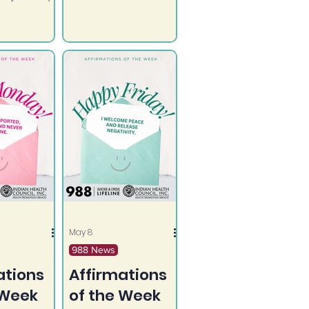
impacts all ages
lone.
and talking about it
can make a
difference.
May 8
988 News
ations
Affirmations
 Week
of the Week