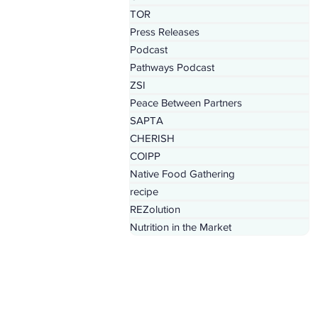
TOR
Press Releases
Podcast
Pathways Podcast
ZSI
Peace Between Partners
SAPTA
CHERISH
COIPP
Native Food Gathering
recipe
REZolution
Nutrition in the Market