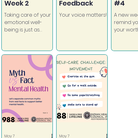
Week 2
Feedback
#4
Taking care of your
Your voice matters!
A new we
emotional well-
remind yo
being is just as
your wort
important as
support a
anything else.
May 7
May 7